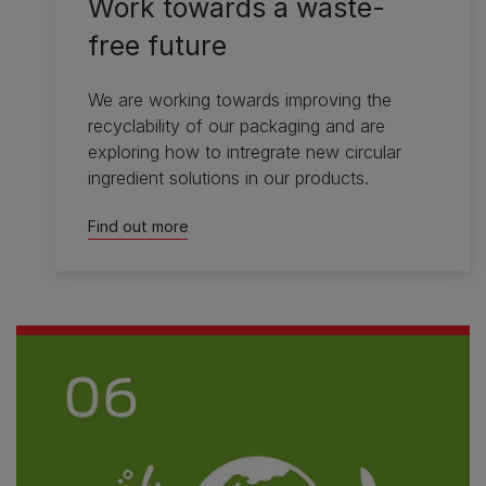
Work towards a waste-
free future
We are working towards improving the
recyclability of our packaging and are
exploring how to intregrate new circular
ingredient solutions in our products.
Find out more