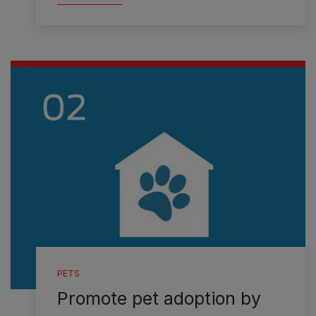
PETS
Promote pet adoption by