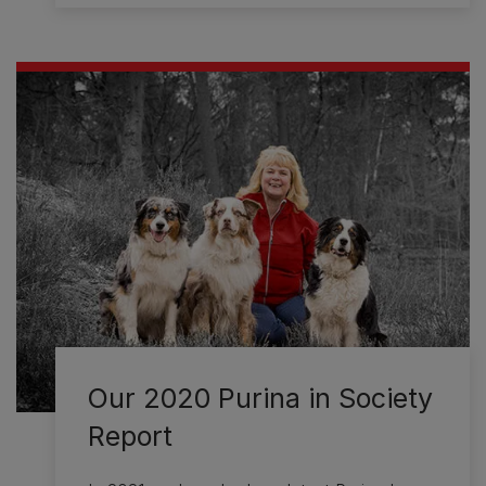
Our 2020 Purina in Society
Report