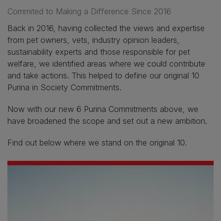
Commited to Making a Difference Since 2016
Back in 2016, having collected the views and expertise
from pet owners, vets, industry opinion leaders,
sustainability experts and those responsible for pet
welfare, we identified areas where we could contribute
and take actions. This helped to define our original 10
Purina in Society Commitments.
Now with our new 6 Purina Commitments above, we
have broadened the scope and set out a new ambition.
Find out below where we stand on the original 10.