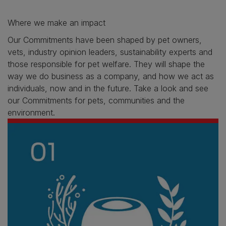
Where we make an impact
Our Commitments have been shaped by pet owners,
vets, industry opinion leaders, sustainability experts and
those responsible for pet welfare. They will shape the
way we do business as a company, and how we act as
individuals, now and in the future. Take a look and see
our Commitments for pets, communities and the
environment.