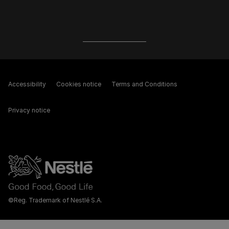
Accessibility
Cookies notice
Terms and Conditions
Privacy notice
©Reg. Trademark of Nestlé S.A.