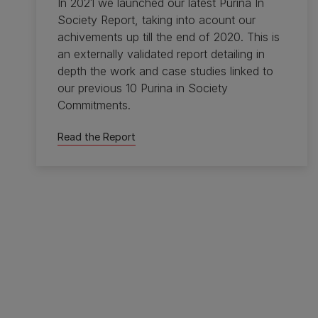
In 2021 we launched our latest Purina In
Society Report, taking into acount our
achivements up till the end of 2020. This is
an externally validated report detailing in
depth the work and case studies linked to
our previous 10 Purina in Society
Commitments.
Read the Report