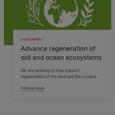
ENVIRONMENT
Advance regeneration of
soil and ocean ecosystems
We are working to help support
regeneration of the land and the oceans.
Find out more