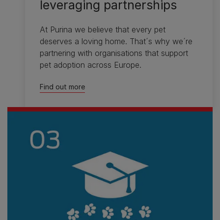
leveraging partnerships
At Purina we believe that every pet
deserves a loving home. That´s why we´re
partnering with organisations that support
pet adoption across Europe.
Find out more