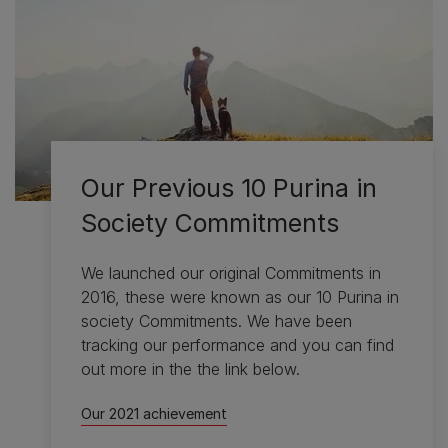
Our Previous 10 Purina in
Society Commitments
We launched our original Commitments in
2016, these were known as our 10 Purina in
society Commitments. We have been
tracking our performance and you can find
out more in the the link below.
Our 2021 achievement