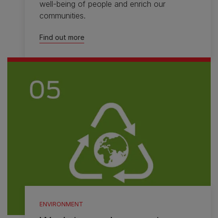
well-being of people and enrich our
communities.
Find out more
ENVIRONMENT