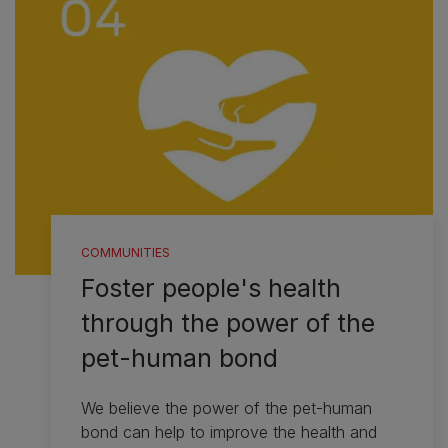
COMMUNITIES
Foster people's health
through the power of the
pet-human bond
We believe the power of the pet-human
bond can help to improve the health and