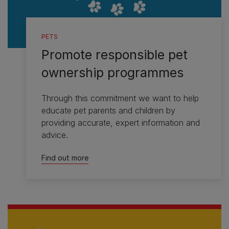
PETS
Promote responsible pet
ownership programmes
Through this commitment we want to help
educate pet parents and children by
providing accurate, expert information and
advice.
Find out more