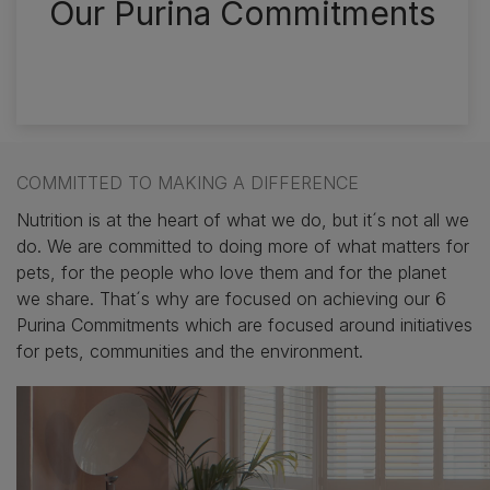
Our Purina Commitments
‎
COMMITTED TO MAKING A DIFFERENCE
Nutrition is at the heart of what we do, but it´s not all we
do. We are committed to doing more of what matters for
pets, for the people who love them and for the planet
we share. That´s why are focused on achieving our 6
Purina Commitments which are focused around initiatives
for pets, communities and the environment.