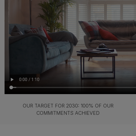
OUR TARGET FOR 2030: 100% OF OUR
COMMITMENTS ACHIEVED