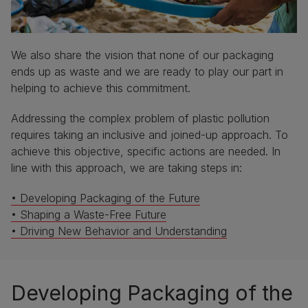
We also share the vision that none of our packaging
ends up as waste and we are ready to play our part in
helping to achieve this commitment.
Addressing the complex problem of plastic pollution
requires taking an inclusive and joined-up approach. To
achieve this objective, specific actions are needed. In
line with this approach, we are taking steps in:
• Developing Packaging of the Future
• Shaping a Waste-Free Future
• Driving New Behavior and Understanding
Developing Packaging of the