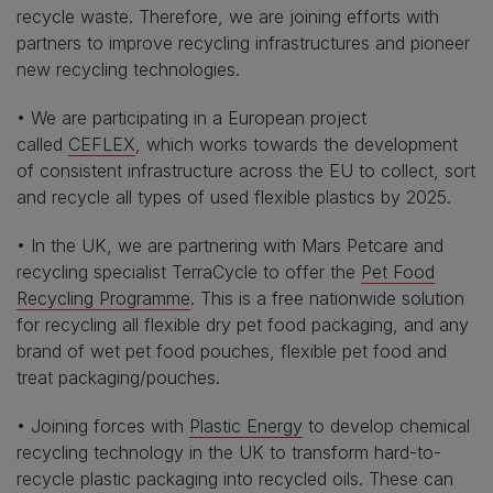
recycle waste. Therefore, we are joining efforts with
partners to improve recycling infrastructures and pioneer
new recycling technologies.
• We are participating in a European project
called
CEFLEX
, which works towards the development
of consistent infrastructure across the EU to collect, sort
and recycle all types of used flexible plastics by 2025.
• In the UK, we are partnering with Mars Petcare and
recycling specialist TerraCycle to offer the
Pet Food
Recycling Programme
. This is a free nationwide solution
for recycling all flexible dry pet food packaging, and any
brand of wet pet food pouches, flexible pet food and
treat packaging/pouches.
• Joining forces with
Plastic Energy
to develop chemical
recycling technology in the UK to transform hard-to-
recycle plastic packaging into recycled oils. These can