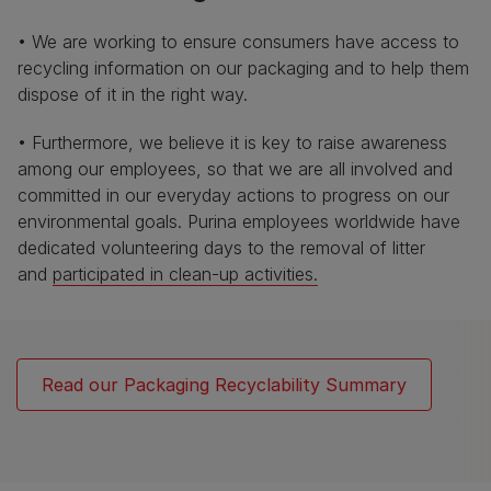
• We are working to ensure consumers have access to
recycling information on our packaging and to help them
dispose of it in the right way.
• Furthermore, we believe it is key to raise awareness
among our employees, so that we are all involved and
committed in our everyday actions to progress on our
environmental goals. Purina employees worldwide have
dedicated volunteering days to the removal of litter
and
participated in clean-up activities.
Read our Packaging Recyclability Summary