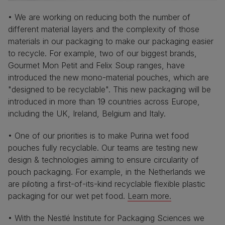
• We are working on reducing both the number of
different material layers and the complexity of those
materials in our packaging to make our packaging easier
to recycle. For example, two of our biggest brands,
Gourmet Mon Petit and Felix Soup ranges, have
introduced the new mono-material pouches, which are
"designed to be recyclable". This new packaging will be
introduced in more than 19 countries across Europe,
including the UK, Ireland, Belgium and Italy.
• One of our priorities is to make Purina wet food
pouches fully recyclable. Our teams are testing new
design & technologies aiming to ensure circularity of
pouch packaging. For example, in the Netherlands we
are piloting a first-of-its-kind recyclable flexible plastic
packaging for our wet pet food.
Learn more.
• With the Nestlé Institute for Packaging Sciences we