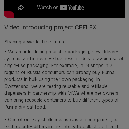
Video introducing project CEFLEX
Shaping a Waste-Free Future
• We are introducing reusable packaging, new delivery
systems and innovative business models to avoid use of
single-use packaging. For example, in 19 shops in 3
regions of Russia consumers can already buy Purina
products in bulk using their own packaging. In
Switzerland, we are
testing reusable and refillable
dispensers
in partnership with
MiWa
where pet owners
can bring reusable containers to buy different types of
Purina dry cat food.
• One of our key challenges is waste management, as
each country differs in their ability to collect, sort, and