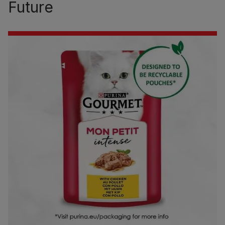
Future