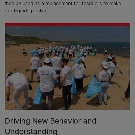
then be used as a replacement for fossil oils to make
food-grade plastics.
Driving New Behavior and
Understanding