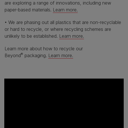
are exploring a range of innovations, including new
paper-based materials.
Learn more.
• We are phasing out all plastics that are non-recyclable
or hard to recycle, or where recycling schemes are
unlikely to be established.
Learn more.
Learn more about how to recycle our
®
Beyond
packaging.
Learn more.