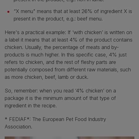
“X menu" means that at least 26% of ingredient X is
present in the product, e.g.: beef menu.
Here's a practical example: If ‘with chicken’ is written on
a label it means that at least 4% of the product contains
chicken. Usually, the percentage of meats and by-
products is much higher. In this specific case, 4% just
refers to chicken, and the rest of fleshy parts are
potentially composed from different raw materials, such
as more chicken, beef, lamb or duck.
So, remember: when you read ‘4% chicken’ on a
package it is the minimum amount of that type of
ingredient in the recipe.
* FEDIAF*: The European Pet Food Industry
Association.