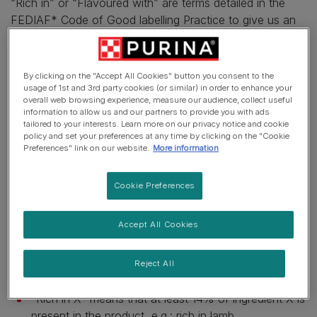
“Rich in” or “Flavoured with” are terms detailed in the
FEDIAF* Code of Good labelling Practice to give us an
indication on the quantity of that specific ingredient
present in the pet food.
By clicking on the "Accept All Cookies" button you consent to the
The amount of ingredients is indicated by using the
usage of 1st and 3rd party cookies (or similar) in order to enhance your
following terms:
overall web browsing experience, measure our audience, collect useful
information to allow us and our partners to provide you with ads
tailored to your interests. Learn more on our privacy notice and cookie
“X Flavor": here, the ingredient is not present, but will
policy and set your preferences at any time by clicking on the "Cookie
only have a taste which comes from a flavouring
Preferences" link on our website.
More information
substance, e.g. bacon flavour.
Cookie Preferences
“Flavoured with X" means that less than 4% of
ingredient X is present in the product, e.g. .:
Accept All Cookies
flavoured with chicken.
“With X" means that at least 4% of ingredient X is
Reject All
present in the product, e.g.: with chicken.
“Rich in X" means that at least 14% of ingredient X is
present in the product, e.g.: rich in lamb.