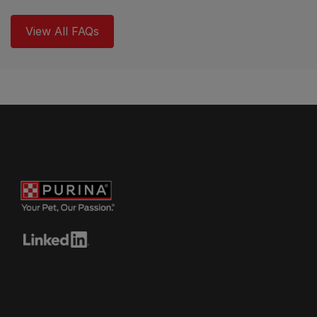
View All FAQs