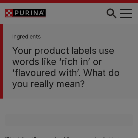
Skip to main content
Ingredients
Your product labels use
words like ‘rich in’ or
‘flavoured with’. What do
you really mean?