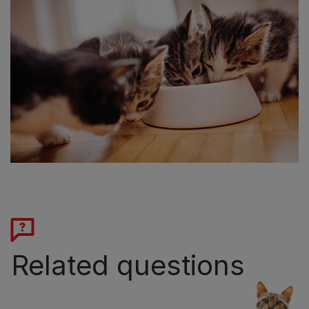
Related questions