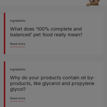
Ingredients
What does ‘100% complete and
balanced’ pet food really mean?
Read more
Ingredients
Why do your products contain oil by-
products, like glycerol and propylene
glycol?
Read more