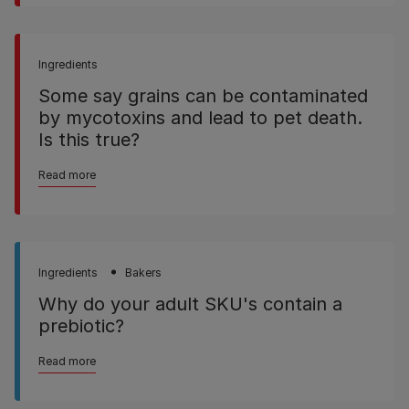
Ingredients
Some say grains can be contaminated
by mycotoxins and lead to pet death.
Is this true?
Read more
Ingredients
Bakers
Why do your adult SKU's contain a
prebiotic?
Read more