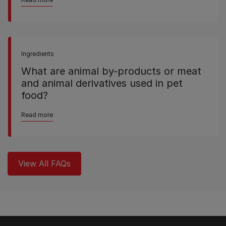
Ingredients
What are animal by-products or meat
and animal derivatives used in pet
food?
Read more
View All FAQs