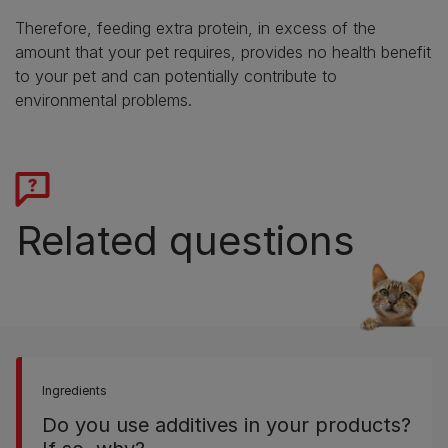
Therefore, feeding extra protein, in excess of the
amount that your pet requires, provides no health benefit
to your pet and can potentially contribute to
environmental problems.
Related questions
Ingredients
Do you use additives in your products?