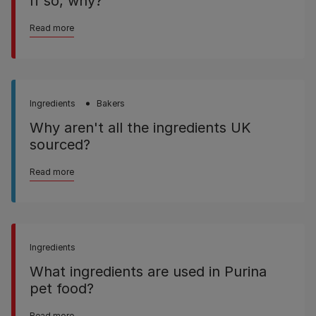
If so, why?
Read more
Ingredients
Bakers
Why aren't all the ingredients UK
sourced?
Read more
Ingredients
What ingredients are used in Purina
pet food?
Read more