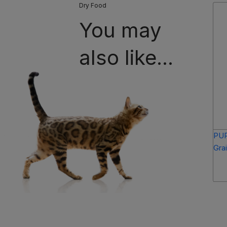
Dry Food
You may
also like...
PUR
Gra