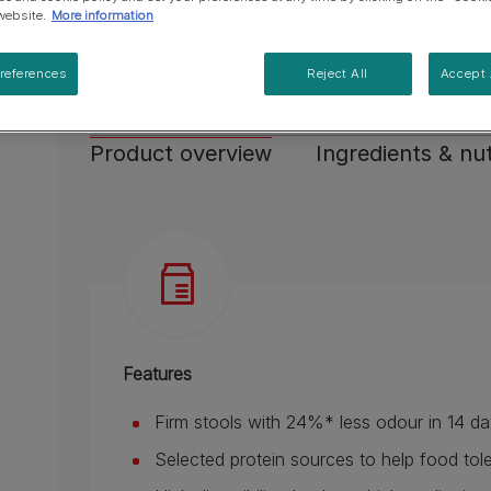
High digestibility thanks to high quality ingredie
website.
More information
Made with tasty ingredients to stimulate cat's 
references
Reject All
Accept 
See more
Product overview
Ingredients & nut
Features
Firm stools with 24%* less odour in 14 day
Selected protein sources to help food tol