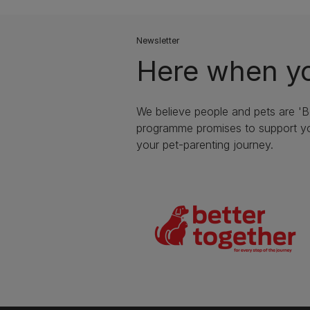
Newsletter
Here when yo
We believe people and pets are 'B
programme promises to support yo
your pet-parenting journey.