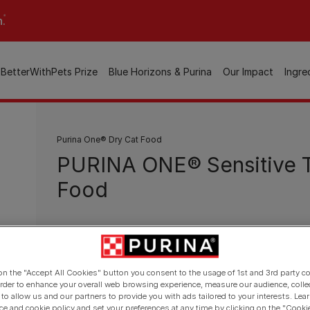
n.
BetterWithPets Prize
Blue Horizons & Purina
Our Impact
Ingre
Purina One® Dry Cat Food
PURINA ONE® Sensitive T
Food
Available sizes:
800g
3kg
Firm stools with 24%* less odour in 14 days th
 on the "Accept All Cookies" button you consent to the usage of 1st and 3rd party co
 order to enhance your overall web browsing experience, measure our audience, colle
Selected protein sources to help food toleran
 to allow us and our partners to provide you with ads tailored to your interests. Le
ice and cookie policy and set your preferences at any time by clicking on the "Cooki