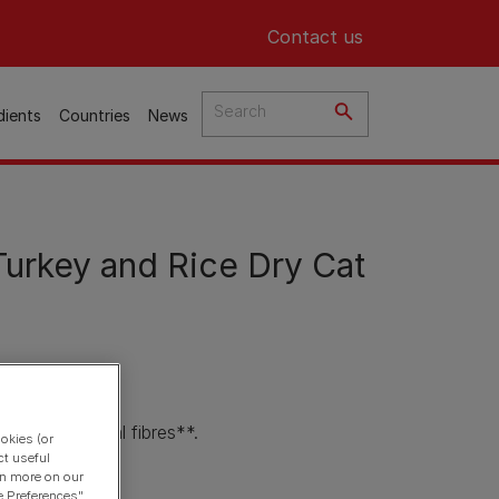
Header top
Contact us
dients
Countries
News
urkey and Rice Dry Cat
anks to natural fibres**.
okies (or
ct useful
ce.
arn more on our
e Preferences"