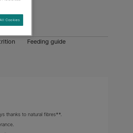
nts.
appetite.
All Cookies
rition
Feeding guide
s thanks to natural fibres**.
erance.