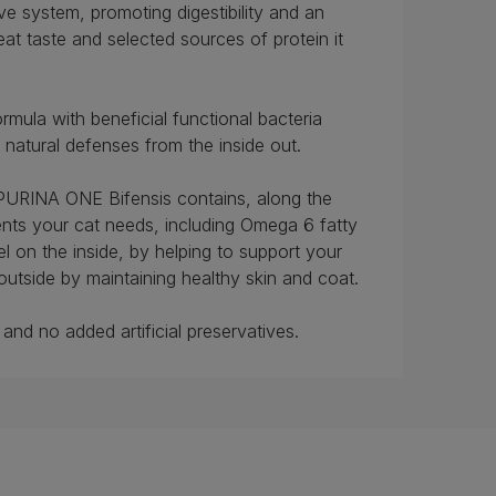
ve system, promoting digestibility and an
at taste and selected sources of protein it
rmula with beneficial functional bacteria
s natural defenses from the inside out.
 PURINA ONE Bifensis contains, along the
rients your cat needs, including Omega 6 fatty
el on the inside, by helping to support your
outside by maintaining healthy skin and coat.
and no added artificial preservatives.