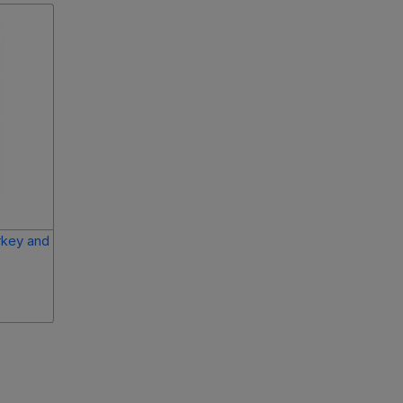
rkey and