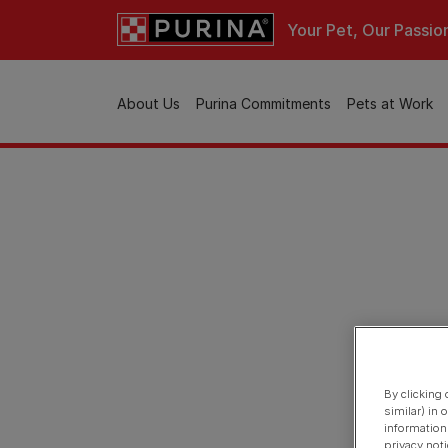
Skip to main content
Your Pet, Our Passio
Main navigation
About Us
Purina Commitments
Pets at Work
By clicking
similar) in
information
privacy not