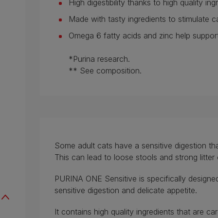
High digestibility thanks to high quality ing
Made with tasty ingredients to stimulate ca
Omega 6 fatty acids and zinc help support
*Purina research.
** See composition.
Some adult cats have a sensitive digestion tha
This can lead to loose stools and strong litter
PURINA ONE Sensitive is specifically designed
sensitive digestion and delicate appetite.
It contains high quality ingredients that are c