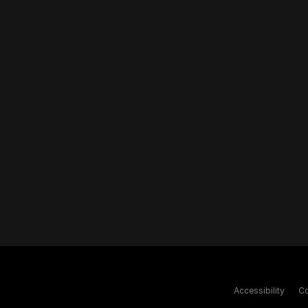
Accessibility
Co