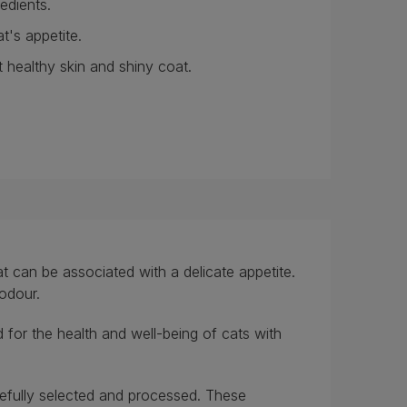
redients.
t's appetite.
 healthy skin and shiny coat.
t can be associated with a delicate appetite.
 odour.
 for the health and well-being of cats with
arefully selected and processed. These