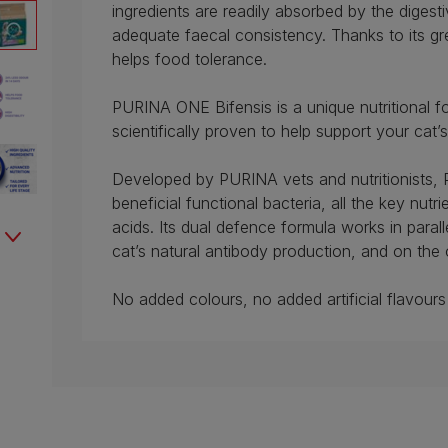
ingredients are readily absorbed by the digesti
adequate faecal consistency. Thanks to its gre
helps food tolerance.
PURINA ONE Bifensis is a unique nutritional fo
scientifically proven to help support your cat’
Developed by PURINA vets and nutritionists,
beneficial functional bacteria, all the key nut
acids. Its dual defence formula works in parall
cat’s natural antibody production, and on the 
No added colours, no added artificial flavours 