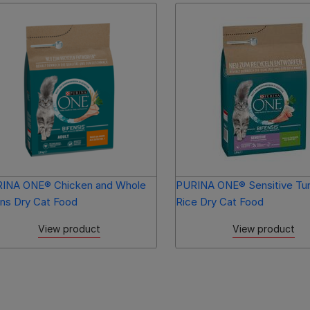
INA ONE® Chicken and Whole
PURINA ONE® Sensitive Tu
ins Dry Cat Food
Rice Dry Cat Food
View product
View product