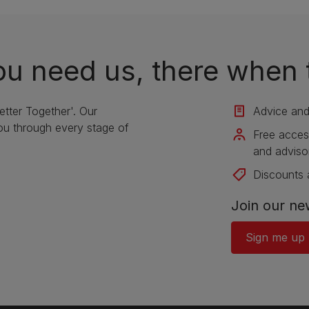
u need us, there when 
etter Together'. Our
Advice and 
u through every stage of
Free acces
and adviso
Discounts 
Join our ne
Sign me up