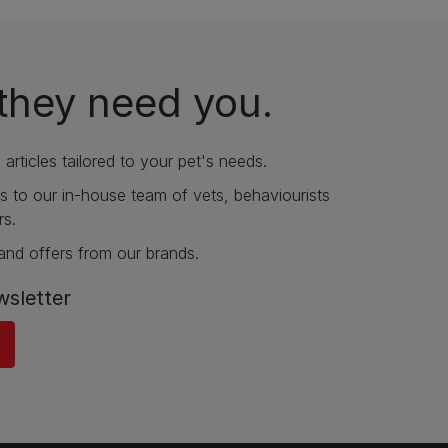
they need you.
articles tailored to your pet's needs.
s to our in-house team of vets, behaviourists
rs.
and offers from our brands.
wsletter