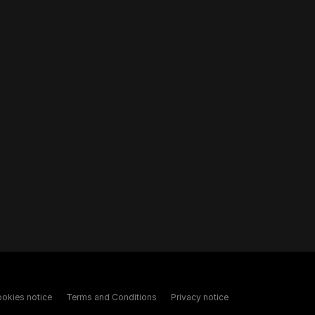
okies notice
Terms and Conditions
Privacy notice