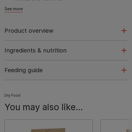
See more
Product overview
Ingredients & nutrition
Feeding guide
Dry Food
You may also like...