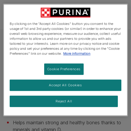
By clicking on the "Accept All Cookies" button you consent to the
usage of 1st and 3rd party cookies (or similar) in order to enhance your
overall web browsing experience, measure our audience, collect useful
information to allow us and our partners to provide you with ads
Purina One® Dry Cat Food
tailored to your interests. Learn more on our privacy notice and cookie
PURINA ONE® Chicken and Whole Grains
policy and set your preferences at any time by clicking on the "Cookie
Preferences" link on our website.
More information
Dry Cat Food
Cookie Preferences
Available sizes:
200g
600g
800g
1.5kg
3kg
6kg
Tartar build-up reduction by up to 40%*.
Accept All Cookies
Helps maintain a healthy urinary tract.
Reject All
High nutrient absorption thanks to high quality
ingredients.
Helps maintain strong and healthy bones thanks to
minerals and vitamin D.