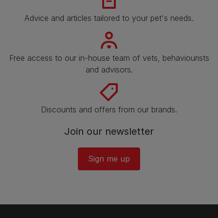
Advice and articles tailored to your pet's needs.
Free access to our in-house team of vets, behaviourists
and advisors.
Discounts and offers from our brands.
Join our newsletter
Sign me up