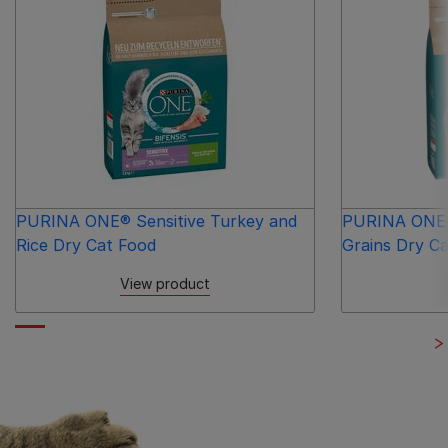
PURINA ONE® Sensitive Turkey and
PURINA ONE®
Rice Dry Cat Food
Grains Dry C
View product