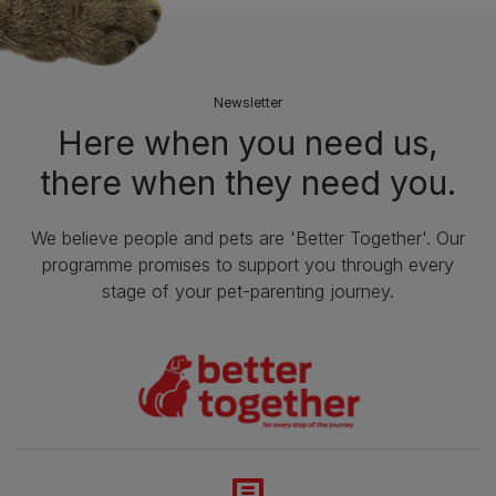
Newsletter
Here when you need us,
there when they need you.
We believe people and pets are 'Better Together'. Our
programme promises to support you through every
stage of your pet-parenting journey.