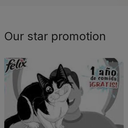
Our star promotion