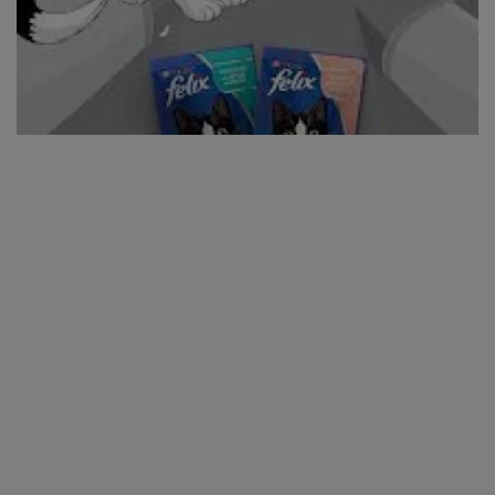
Visit our star promotion