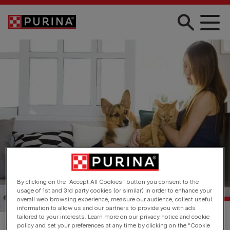
Skip to main content
By clicking on the "Accept All Cookies" button you consent to the
usage of 1st and 3rd party cookies (or similar) in order to enhance your
overall web browsing experience, measure our audience, collect useful
information to allow us and our partners to provide you with ads
tailored to your interests. Learn more on our privacy notice and cookie
policy and set your preferences at any time by clicking on the "Cookie