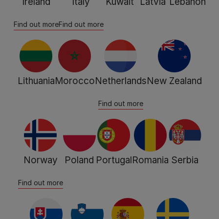
Ireland
Italy
Kuwait
Latvia
Lebanon
Find out more
Find out more
Lithuania
Morocco
Netherlands
New Zealand
Find out more
Norway
Poland
Portugal
Romania
Serbia
Find out more