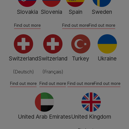
Slovakia
Slovenia
Spain
Sweden
Find out more
Find out more
Find out more
Switzerland
Switzerland
Turkey
Ukraine
(Deutsch)
(Français)
Find out more
Find out more
Find out more
Find out more
United Arab Emirates
United Kingdom