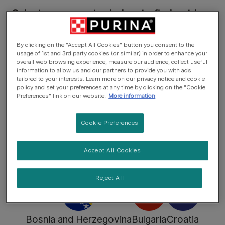
Select your country below to find out how
to sort the materials in your country or
discover more about the brands.
By clicking on the "Accept All Cookies" button you consent to the
usage of 1st and 3rd party cookies (or similar) in order to enhance your
overall web browsing experience, measure our audience, collect useful
information to allow us and our partners to provide you with ads
tailored to your interests. Learn more on our privacy notice and cookie
policy and set your preferences at any time by clicking on the "Cookie
Preferences" link on our website.
More information
Austria
Belgium
Belgium
Cookie Preferences
(Dutch)
(Français)
Accept All Cookies
Find out more
Find out more
Find out more
Reject All
Bosnia and Herzegovina
Bulgaria
Croatia