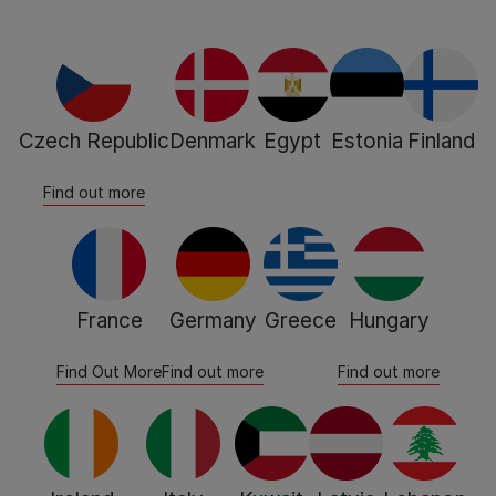
Czech Republic
Denmark
Egypt
Estonia
Finland
Find out more
France
Germany
Greece
Hungary
Find Out More
Find out more
Find out more