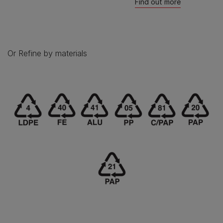
Find out more
Or Refine by materials