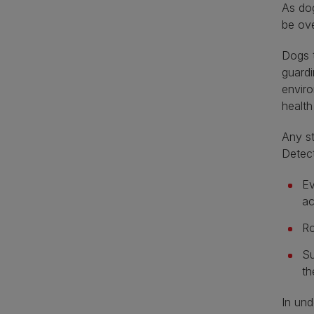
As dog
be ove
Dogs t
guardi
enviro
health
Any st
Detec
Ev
ac
Ro
Su
th
In und