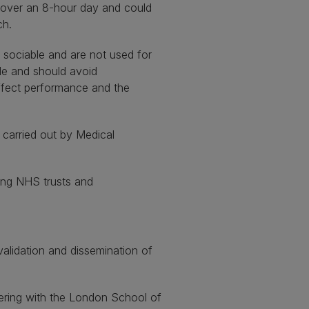
d over an 8-hour day and could
ch.
 sociable and are not used for
ple and should avoid
ffect performance and the
 carried out by Medical
ing NHS trusts and
validation and dissemination of
ering with the London School of