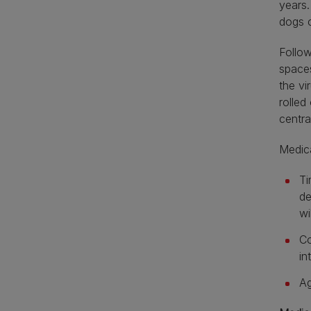
years.
dogs c
Follow
spaces
the vi
rolled
centra
Medica
Ti
de
wi
Co
in
Ag