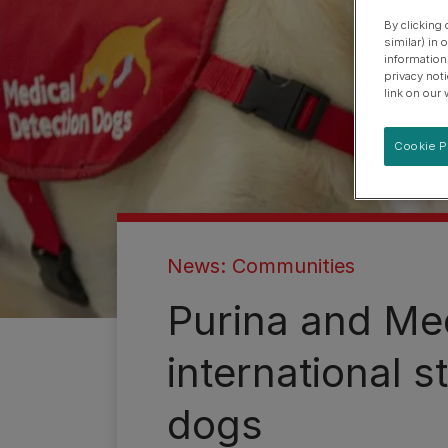
By clicking
similar) in
information
privacy not
link on our 
Cookie P
News: Communities
Purina and Med
international s
dogs