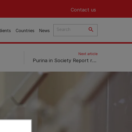
Header top
Contact us
dients
Countries
News
Next article
Purina in Society Report reveals 8 trends that will shape the future of the petcare market