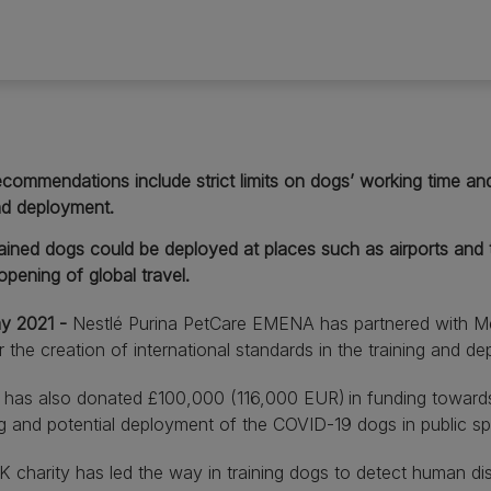
commendations include strict limits on dogs’ working time and
d deployment.
ained dogs could be deployed at places such as airports and tra
opening of global travel.
y 2021 -
Nestlé Purina PetCare EMENA has partnered with M
or the creation of international standards in the training and d
a has also donated £100,000 (116,000 EUR) in funding toward
ng and potential deployment of the COVID-19 dogs in public s
 charity has led the way in training dogs to detect human di