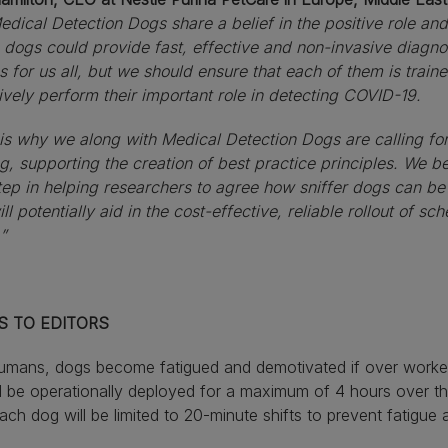
dical Detection Dogs share a belief in the positive role an
dogs could provide fast, effective and non-invasive diagnos
 for us all, but we should ensure that each of them is train
ively perform their important role in detecting COVID-19.
is why we along with Medical Detection Dogs are calling fo
g, supporting the creation of best practice principles. We be
step in helping researchers to agree how sniffer dogs can be
ll potentially aid in the cost-effective, reliable rollout of s
”
S TO EDITORS
humans, dogs become fatigued and demotivated if over work
 be operationally deployed for a maximum of 4 hours over t
ach dog will be limited to 20-minute shifts to prevent fatigue