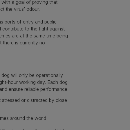
 with a goal of proving that
ct the virus’ odour.
as ports of entry and public
contribute to the fight against
chemes are at the same time being
t there is currently no
dog will only be operationally
ight-hour working day. Each dog
e and ensure reliable performance
stressed or distracted by close
emes around the world