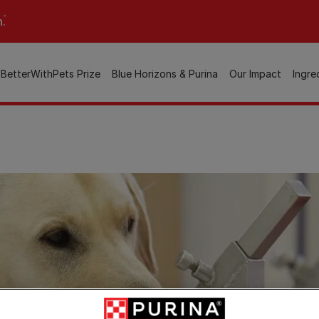
n.
BetterWithPets Prize
Blue Horizons & Purina
Our Impact
Ingre