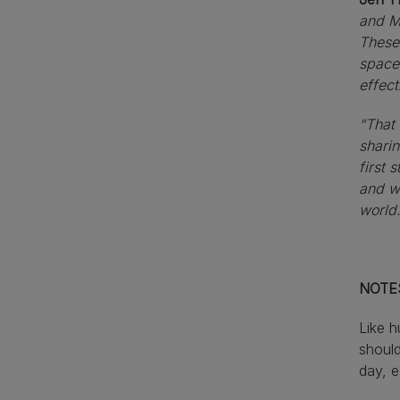
and Me
These 
spaces
effect
“That 
sharin
first 
and wi
world.
NOTE
Like 
should
day, e