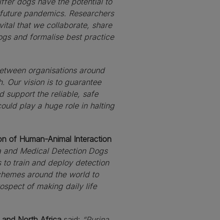
iffer dogs have the potential to
d future pandemics. Researchers
vital that we collaborate, share
ogs and formalise best practice
 between organisations around
. Our vision is to guarantee
d support the reliable, safe
ould play a huge role in halting
ion of Human-Animal Interaction
na and Medical Detection Dogs
 to train and deploy detection
 schemes around the world to
ospect of making daily life
 and North Africa
said:
“Purina