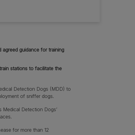
 agreed guidance for training
in stations to facilitate the
edical Detection Dogs (MDD) to
eployment of sniffer dogs.
s Medical Detection Dogs’
paces.
sease for more than 12