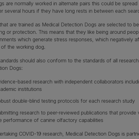
s are normally worked in alternate pairs this could be sprea
r several hours if they have long rests in between each sear
hat are trained as Medical Detection Dogs are selected to be
ng or protection. This means that they like being around peo
nments which generate stress responses, which negatively a
 of the working dog.
andards should also conform to the standards of all research
tion Dogs:
idence-based research with independent collaborators includ
ademic institutions
bust double-blind testing protocols for each research study
bmitting research to peer-reviewed publications that provide 
e performance of canine olfactory capabilities
ertaking COVID-19 research, Medical Detection Dogs is partn