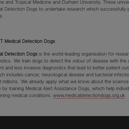
e and Tropical Medicine and Durham University. These univers
l Detection Dogs to undertake research which successfully 
a.
 Medical Detection Dogs
al Detection Dogs
is the world-leading organisation for resear
stics. We train dogs to detect the odour of disease with the 
ent and less invasive diagnostics that lead to better patient 
ch includes cancer, neurological disease and bacterial infecti
t millions. We already apply what we know about the science 
 by training Medical Alert Assistance Dogs, which help indivi
ening medical conditions.
www.medicaldetectiondogs.org.uk