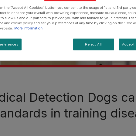
 on the "Accept All Cookies" button you consent to the usage of 1st and 3rd party co
 order to enhance your overall web browsing experience, measure our audience, colle
 to allow us and our partners to provide you with ads tailored to your interests. Le
ice and cookie policy and set your preferences at any time by clicking on the "Cooki
website.
More information
references
Reject All
Accept 
ical Detection Dogs cal
tandards in training dise