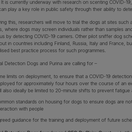
 It is currently underway with research on scenting COVID-19,
an play a key role in public safety through their ability to dete
ing this, researchers will move to trial the dogs at sites such 
, where dogs may screen individuals rather than samples and 
rus by detecting COVID-19 carriers. Other pilot sniffer dog s
 out in countries including Finland, Russia, Italy and France, bu
lised best practice process for such programmes.
l Detection Dogs and Purina are calling for –
me limits on deployment, to ensure that a COVID-19 detection 
ployed for approximately four hours over the course of an e
ll also ideally be limited to 20-minute shifts to prevent fatigu
mmon standards on housing for dogs to ensure dogs are not 
teraction with people
reed guidance for the training and deployment of future sch