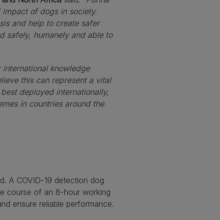
d impact of dogs in society.
is and help to create safer
ed safely, humanely and able to
r international knowledge
lieve this can represent a vital
 best deployed internationally,
chemes in countries around the
ed. A COVID-19 detection dog
he course of an 8-hour working
 and ensure reliable performance.