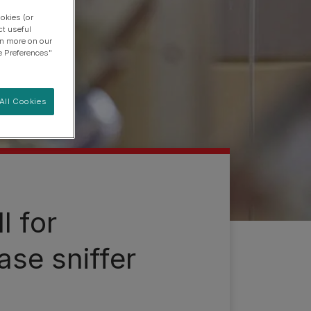
okies (or
ct useful
arn more on our
e Preferences"
All Cookies
l for
ase sniffer