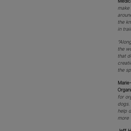
Medic
make 
around
the kn
in tra
“Along
the wo
that d
creati
the sp
Marie-
Organ
for or
dogs. 
help 
more 
Jeff 