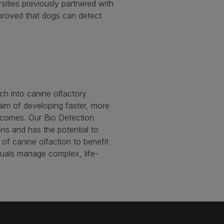
ities previously partnered with
proved that dogs can detect
ch into canine olfactory
aim of developing faster, more
outcomes. Our Bio Detection
ons and has the potential to
of canine olfaction to benefit
duals manage complex, life-