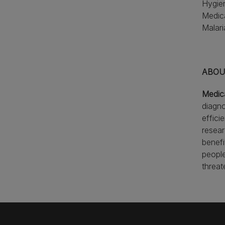
Hygien
Medica
Malari
ABOUT
Medic
diagno
effici
resear
benefi
people
threat