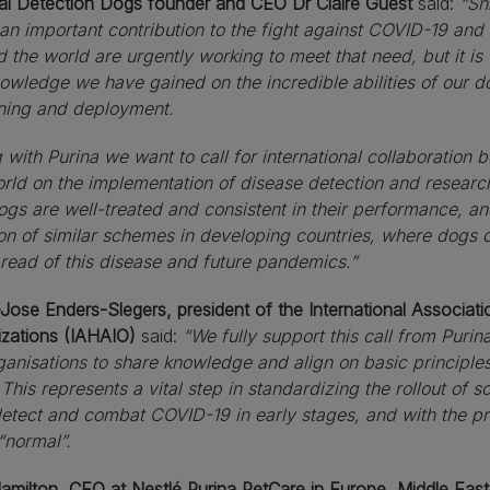
al Detection Dogs founder and CEO Dr Claire Guest
said:
“Sn
an important contribution to the fight against COVID-19 an
 the world are urgently working to meet that need, but it is 
owledge we have gained on the incredible abilities of our d
ining and deployment.
 with Purina we want to call for international collaboration
rld on the implementation of disease detection and research
ogs are well-treated and consistent in their performance, an
on of similar schemes in developing countries, where dogs c
read of this disease and future pandemics.”
Jose Enders-Slegers, president of the International Associat
izations (IAHAIO)
said:
“We fully support this call from Puri
ganisations to share knowledge and align on basic principles
This represents a vital step in standardizing the rollout of
detect and combat COVID-19 in early stages,
and with the pr
“normal”.
Hamilton,
CEO at Nestlé Purina PetCare in Europe, Middle East