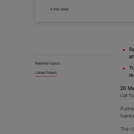
5 min read
Re
an
Related topics
Tr
Latest News
re
26 Ma
call f
Purin
traini
The UK