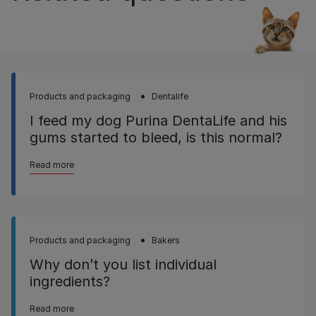
Products and packaging
Dentalife
I feed my dog Purina DentaLife and his
gums started to bleed, is this normal?
Read more
Products and packaging
Bakers
Why don’t you list individual
ingredients?
Read more