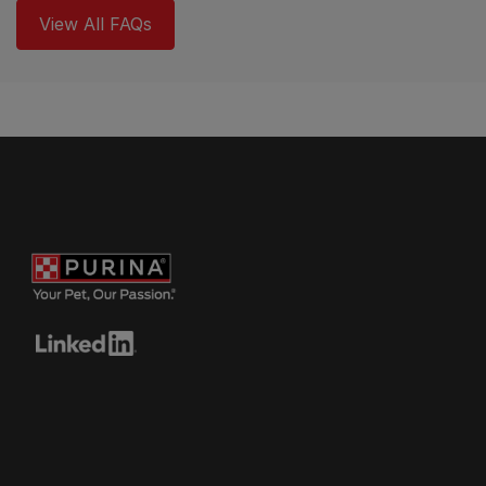
View All FAQs