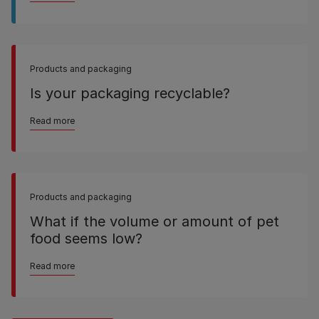
Products and packaging
Is your packaging recyclable?
Read more
Products and packaging
What if the volume or amount of pet
food seems low?
Read more