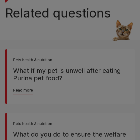
Related questions
Pets health & nutrition
What if my pet is unwell after eating
Purina pet food?
Read more
Pets health & nutrition
What do you do to ensure the welfare