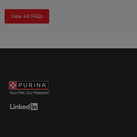
View All FAQs