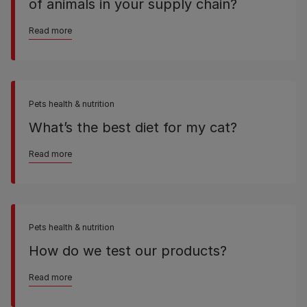
of animals in your supply chain?
Read more
Pets health & nutrition
What’s the best diet for my cat?
Read more
Pets health & nutrition
How do we test our products?
Read more