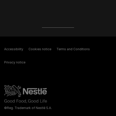
Accessibility
Cookies notice
Terms and Conditions
Privacy notice
©Reg. Trademark of Nestlé S.A.