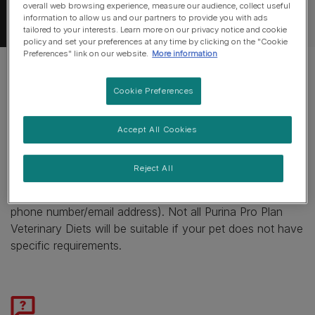
overall web browsing experience, measure our audience, collect useful
information to allow us and our partners to provide you with ads
tailored to your interests. Learn more on our privacy notice and cookie
policy and set your preferences at any time by clicking on the "Cookie
Preferences" link on our website.
More information
Cookie Preferences
If your other pet does not need a
specialised diet, we would recommend
Accept All Cookies
speaking to your vet.
Reject All
Alternatively, you can contact our care line on (insert
phone number/email address). Not all Purina Pro Plan
Veterinary Diets will be suitable if your pet does not have
specific requirements.