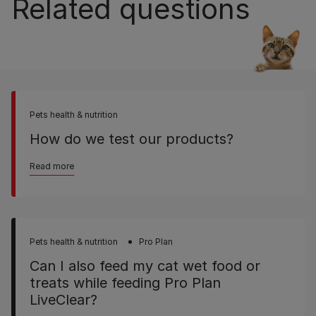
Related questions
Pets health & nutrition
How do we test our products?
Read more
Pets health & nutrition
Pro Plan
Can I also feed my cat wet food or
treats while feeding Pro Plan
LiveClear?