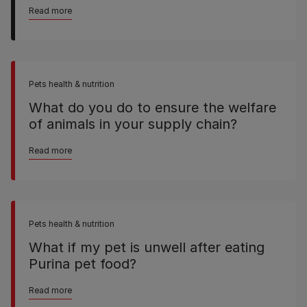
Read more
Pets health & nutrition
What do you do to ensure the welfare
of animals in your supply chain?
Read more
Pets health & nutrition
What if my pet is unwell after eating
Purina pet food?
Read more