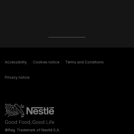
Accessibility
Cookies notice
Terms and Conditions
Privacy notice
©Reg. Trademark of Nestlé S.A.