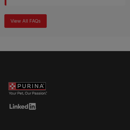
View All FAQs