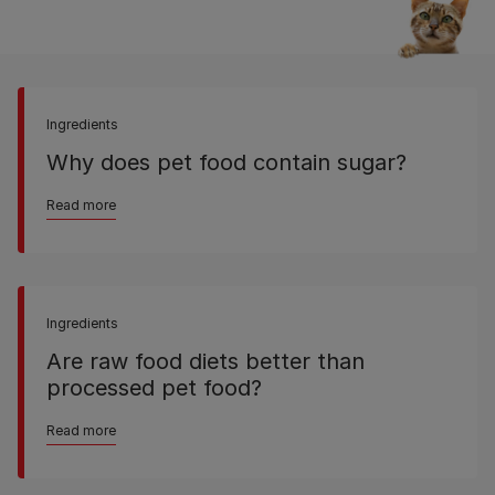
Ingredients
Why does pet food contain sugar?
Read more
Ingredients
Are raw food diets better than
processed pet food?
Read more