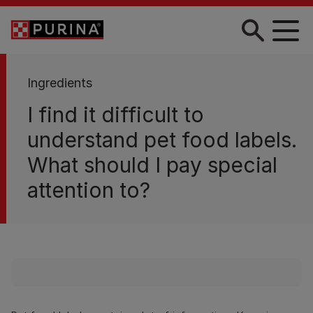
Skip to main content
Ingredients
I find it difficult to
understand pet food labels.
What should I pay special
attention to?