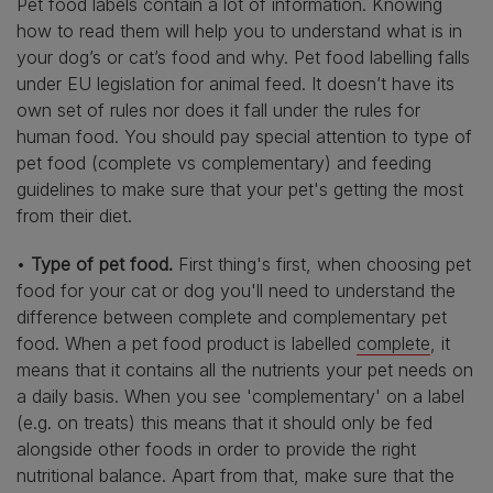
Pet food labels contain a lot of information. Knowing
how to read them will help you to understand what is in
your dog’s or cat’s food and why. Pet food labelling falls
under EU legislation for animal feed. It doesn’t have its
own set of rules nor does it fall under the rules for
human food. You should pay special attention to type of
pet food (complete vs complementary) and feeding
guidelines to make sure that your pet's getting the most
from their diet.
•
Type of pet food.
First thing's first, when choosing pet
food for your cat or dog you'll need to understand the
difference between complete and complementary pet
food. When a pet food product is labelled
complete
, it
means that it contains all the nutrients your pet needs on
a daily basis. When you see 'complementary' on a label
(e.g. on treats) this means that it should only be fed
alongside other foods in order to provide the right
nutritional balance. Apart from that, make sure that the