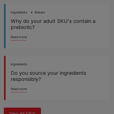
Ingredients
Bakers
Why do your adult SKU's contain a
prebiotic?
Read more
Ingredients
Do you source your ingredients
responsibly?
Read more
View All FAQs