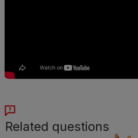
Related questions