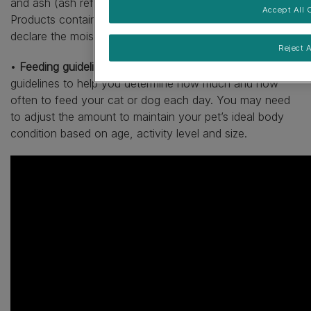
and ash (ash refers to mineral content within the food).
Accept All 
Products containing more than 14% moisture, will also
declare the moisture level.
Reject A
•
Feeding guidelines.
Pet food labels have feeding
guidelines to help you determine how much and how
often to feed your cat or dog each day. You may need
to adjust the amount to maintain your pet’s ideal body
condition based on age, activity level and size.