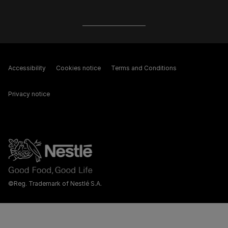
Accessibility
Cookies notice
Terms and Conditions
Privacy notice
©Reg. Trademark of Nestlé S.A.