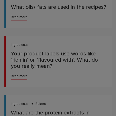
What oils/ fats are used in the recipes?
Read more
Ingredients
Your product labels use words like
‘rich in’ or ‘flavoured with’. What do
you really mean?
Read more
Ingredients
Bakers
What are the protein extracts in