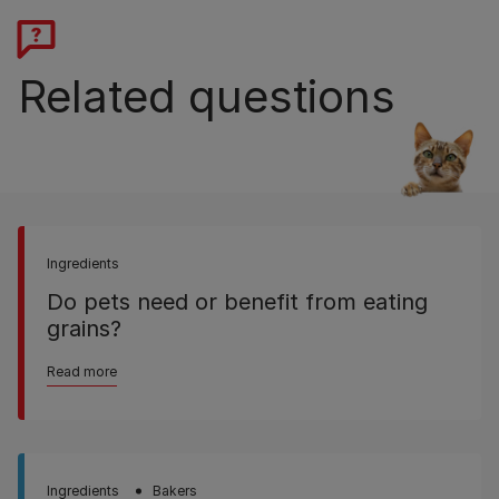
Related questions
Ingredients
Do pets need or benefit from eating
grains?
Read more
Ingredients
Bakers