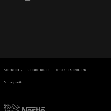
Accessibility
Cookies notice
Terms and Conditions
Privacy notice