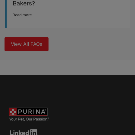
Bakers?
Read more
View All FAQs