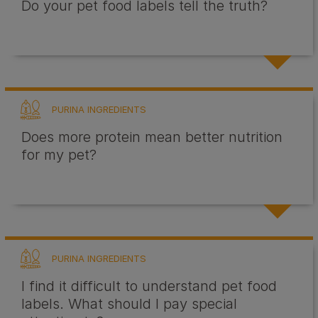
Do your pet food labels tell the truth?
PURINA INGREDIENTS
Does more protein mean better nutrition
for my pet?
PURINA INGREDIENTS
I find it difficult to understand pet food
labels. What should I pay special