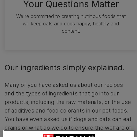
Your Questions Matter
We're committed to creating nutritious foods that
will keep cats and dogs happy, healthy and
content.
Our ingredients simply explained.
Many of you have asked us about our recipes
and the types of ingredients that go into our
products, including the raw materials, or the use
of additives and food colorants in our pet foods.
You have even asked us if dogs and cats can eat
grains or what do we do to ensure the welfare of
farm animals along the value chain. To find out