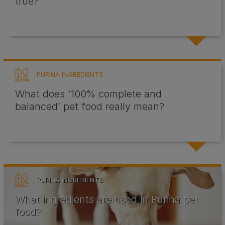
true?
PURINA INGREDIENTS
What does ‘100% complete and
balanced’ pet food really mean?
PURINA INGREDIENTS
What ingredients are used in Purina pet
food?