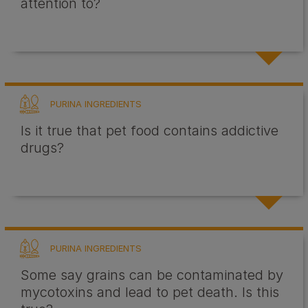
attention to?
PURINA INGREDIENTS
Is it true that pet food contains addictive
drugs?
PURINA INGREDIENTS
Some say grains can be contaminated by
mycotoxins and lead to pet death. Is this