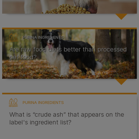
PURINA INGREDIENTS
Are raw food diets better than processed
pet food?
PURINA INGREDIENTS
What is “crude ash” that appears on the
label's ingredient list?