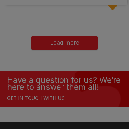
Load more
Have a question for us? We’re
here to answer them all!
GET IN TOUCH WITH US