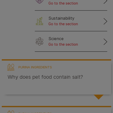
Go to the section
Sustainability
Go to the section
Science
Go to the section
PURINA INGREDIENTS
Why does pet food contain salt?