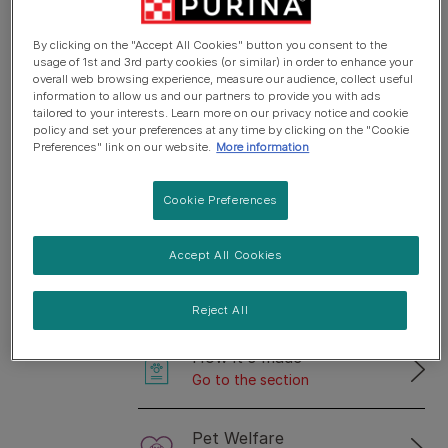
the answers to these questions and many more,
By clicking on the "Accept All Cookies" button you consent to the
keep on reading.
usage of 1st and 3rd party cookies (or similar) in order to enhance your
overall web browsing experience, measure our audience, collect useful
information to allow us and our partners to provide you with ads
tailored to your interests. Learn more on our privacy notice and cookie
Select the topic that
policy and set your preferences at any time by clicking on the "Cookie
Preferences" link on our website.
More information
interests you the
most
Cookie Preferences
Accept All Cookies
Purina Ingredients
Go to the section
Reject All
How it's made
Go to the section
Pet Welfare