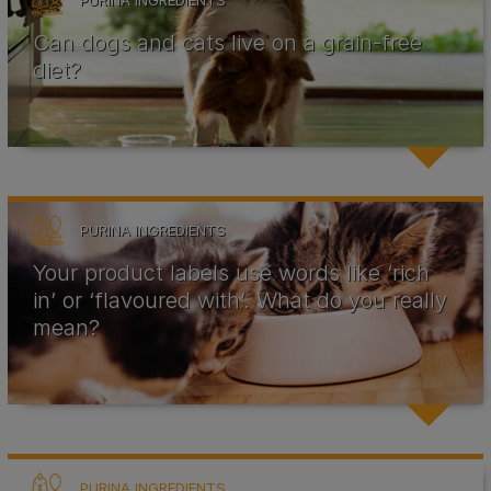
PURINA INGREDIENTS
Can dogs and cats live on a grain-free
diet?
PURINA INGREDIENTS
Your product labels use words like ‘rich
in’ or ‘flavoured with’. What do you really
mean?
PURINA INGREDIENTS