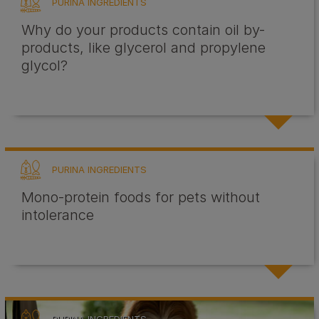
PURINA INGREDIENTS
Why do your products contain oil by-
products, like glycerol and propylene
glycol?
PURINA INGREDIENTS
Mono-protein foods for pets without
intolerance