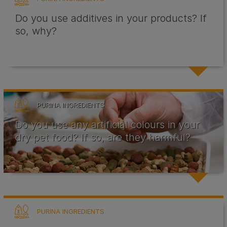
Do you use additives in your products? If
so, why?
PURINA INGREDIENTS
Do you use any artificial colours in your
dry pet food? If so, are they harmful?
PURINA INGREDIENTS