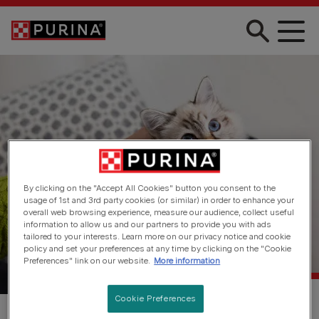
Skip to main content
By clicking on the "Accept All Cookies" button you consent to the
usage of 1st and 3rd party cookies (or similar) in order to enhance your
overall web browsing experience, measure our audience, collect useful
information to allow us and our partners to provide you with ads
tailored to your interests. Learn more on our privacy notice and cookie
policy and set your preferences at any time by clicking on the "Cookie
Preferences" link on our website.
More information
Cookie Preferences