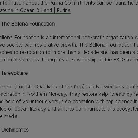
information about the Purina Commitments can be found her
stems in Ocean & Land | Purina
 The Bellona Foundation
llona Foundation is an international non-profit organization w
ve society with restorative growth. The Bellona Foundation 
aches to restoration for more than a decade and has been a
onmental solutions through its co-ownership of the R&D-com
 Tarevoktere
ktere (English: Guardians of the Kelp) is a Norwegian volunte
estoration in Northern Norway. They restore kelp forests by 
he help of volunteer divers in collaboration with top science i
lue of ocean literacy and aims to communicate this ecosyste
e media.
 Urchinomics