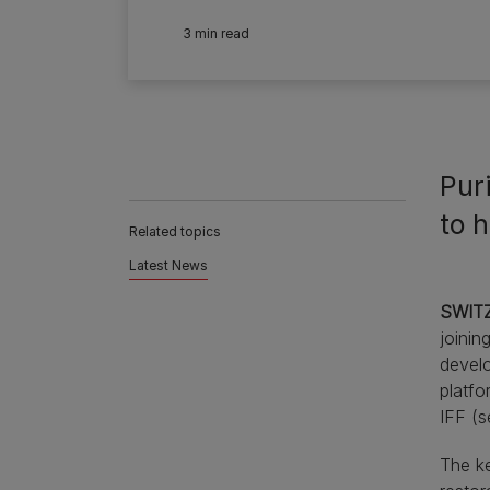
3 min read
Pur
to h
Related topics
Latest News
SWITZ
joinin
develo
platfo
IFF (s
The ke