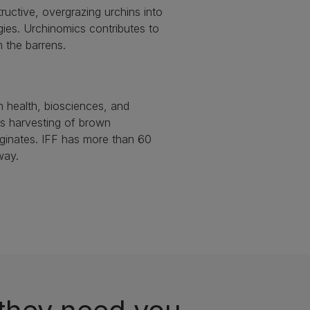
ructive, overgrazing urchins into
ogies. Urchinomics contributes to
m the barrens.
n health, biosciences, and
es harvesting of brown
ginates. IFF has more than 60
way.