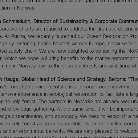
rm to help build the knowledge and engagement required to a
ation in Norway.
n Schmeiduch, Director of Sustainability & Corporate Commun
borative efforts are required to address the dramatic decline i
. At Purina, we recently launched our Ocean Restoration Pro
nge by restoring marine habitats across Europe, because fish 
ed supply chain. We are now delighted to be joining the No
r, which we hope will bring benefits to the marine restoratio
mme in Norway due to the shared interests and ambitions of 
m Hauge, Global Head of Science and Strategy, Bellona:
“The 
's forgotten environmental crisis. Through our involvement
tensive experience in ecological restoration to facilitate a lar
ian kelp forest. The partners in NoMaRe are already well und
 and knowledge gathering. At the same time, it will be importan
dge dissemination, and advocacy. We need to establish a nation
ian kelp forest as soon as possible. Such an initiative could
e and environmental benefits. We are very pleased to welcom