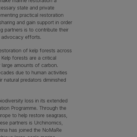
make marine restoration a
ecessary state and private
menting practical restoration
sharing and gain support in order
 partners is to contribute their
d advocacy efforts.
estoration of kelp forests across
lp forests are a critical
r large amounts of carbon.
cades due to human activities
r natural predators diminished
odiversity loss in its extended
ration Programme. Through the
rope to help restore seagrass,
hese partners is Urchinomics,
urina has joined the NoMaRe