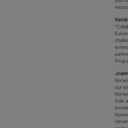
platfo
restor
Kersti
“Colla
Europe
challe
extend
partne
Progra
Joaki
Norway
our ex
Norweg
trials
knowle
Norweg
climat