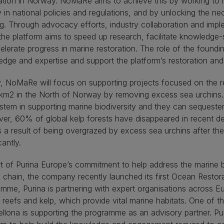
ation in Norway. NoMaRe aims to achieve this by working to 
ty in national policies and regulations, and by unlocking the n
g. Through advocacy efforts, industry collaboration and imple
, the platform aims to speed up research, facilitate knowledge-
elerate progress in marine restoration. The role of the founding
dge and expertise and support the platform’s restoration an
lly, NoMaRe will focus on supporting projects focused on the r
m2 in the North of Norway by removing excess sea urchins. Ke
tem in supporting marine biodiversity and they can sequeste
r, 60% of global kelp forests have disappeared in recent de
 a result of being overgrazed by excess sea urchins after thei
cantly.
t of Purina Europe’s commitment to help address the marine bi
 chain, the company recently launched its first Ocean Resto
mme, Purina is partnering with expert organisations across Eu
 reefs and kelp, which provide vital marine habitats. One of t
llona is supporting the programme as an advisory partner. P