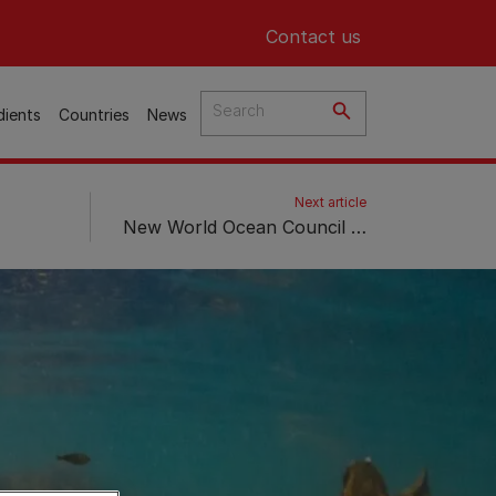
Header top
Contact us
dients
Countries
News
Next article
New World Ocean Council Series “Blue Horizons” Showcases Purina’s Commitment to Advance the Regeneration of Soil and Ocean Ecosystems