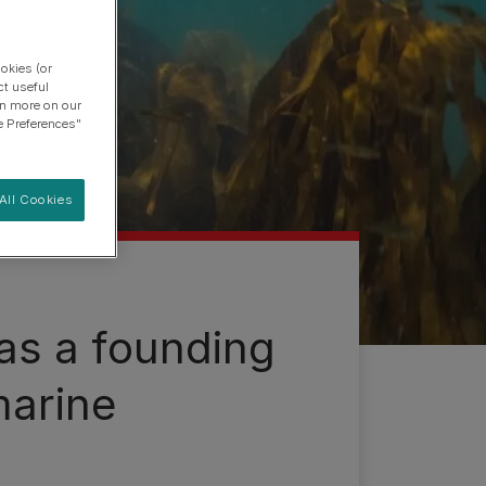
okies (or
ct useful
arn more on our
e Preferences"
All Cookies
as a founding
marine