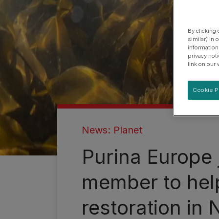
By clicking
similar) in
information
privacy not
link on our 
Cookie P
News: Planet
Purina Europe 
member to help
restoration in