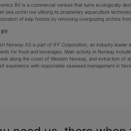
omics BV is a commercial venture that turns ecologically dest
m sea urchin roe utilizing its proprietary aquaculture technol
storation of kelp forests by removing overgrazing urchins fro
 IFF
H Norway AS is part of IFF Corporation, an industry leader i
ients for food and beverages. Main activity in Norway includ
ds along the coast of Western Norway, and extraction of al
 of experience with responsible seaweed management in Nor