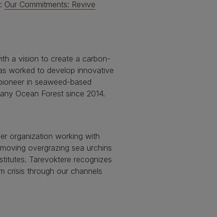
e:
Our Commitments: Revive
ith a vision to create a carbon-
has worked to develop innovative
 pioneer in seaweed-based
pany Ocean Forest since 2014.
er organization working with
removing overgrazing sea urchins
nstitutes. Tarevoktere recognizes
m crisis through our channels