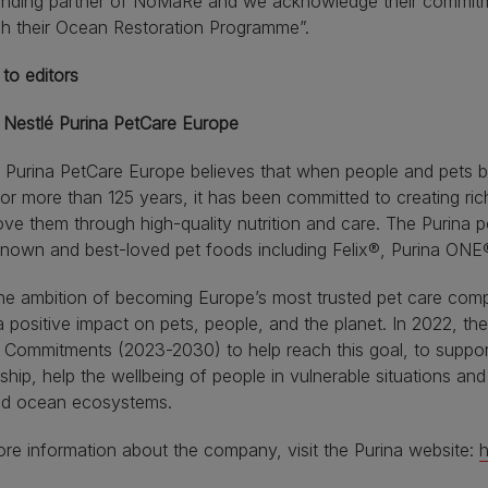
unding partner of NoMaRe and we acknowledge their commitme
gh their Ocean Restoration Programme”.
to editors
 Nestlé Purina PetCare Europe
 Purina PetCare Europe believes that when people and pets bo
or more than 125 years, it has been committed to creating rich
ve them through high-quality nutrition and care. The Purina p
known and best-loved pet foods including Felix®, Purina ON
he ambition of becoming Europe’s most trusted pet care com
 positive impact on pets, people, and the planet. In 2022, 
 Commitments (2023-2030) to help reach this goal, to suppor
hip, help the wellbeing of people in vulnerable situations an
and ocean ecosystems.
re information about the company, visit the Purina website:
h