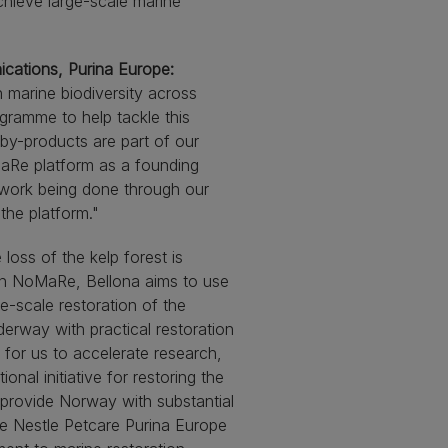
chieve large-scale marine
ications, Purina Europe:
n marine biodiversity across
gramme to help tackle this
by-products are part of our
MaRe platform as a founding
n work being done through our
the platform."
loss of the kelp forest is
 in NoMaRe, Bellona aims to use
ge-scale restoration of the
erway with practical restoration
t for us to accelerate research,
al initiative for restoring the
 provide Norway with substantial
e Nestle Petcare Purina Europe