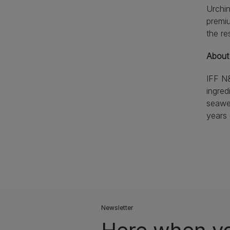
Urchin
premiu
the re
About
IFF N&
ingred
seawee
years
Newsletter