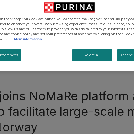
 on the "Accept All Cookies" button you consent to the usage of 1st and 3rd party co
 order to enhance your overall web browsing experience, measure our audience, colle
 to allow us and our partners to provide you with ads tailored to your interests. Le
ice and cookie policy and set your preferences at any time by clicking on the "Cooki
website.
More information
references
Reject All
Accept 
joins NoMaRe platform 
 facilitate large-scale 
 Norway