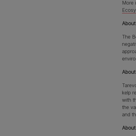
More 
Ecosy
About
The Be
negati
appro
envir
About
Tarevo
kelp r
with t
the va
and th
About