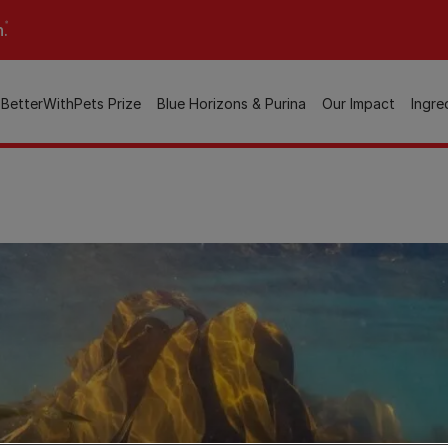
n.
BetterWithPets Prize
Blue Horizons & Purina
Our Impact
Ingre