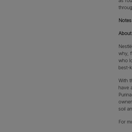
as fo
throu
Notes 
About
Nestlé
why, f
who lo
best-
With t
have a
Purina
owners
soil 
For mo