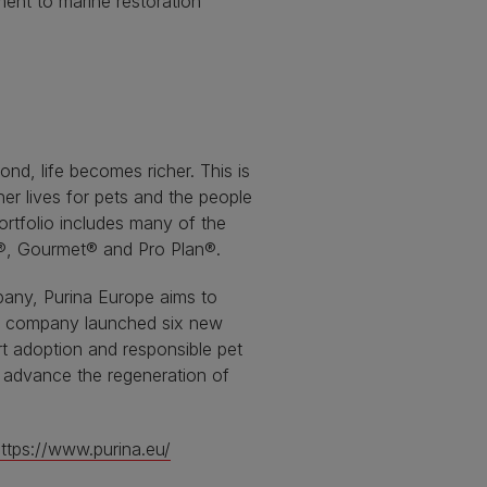
nt to marine restoration
nd, life becomes richer. This is
er lives for pets and the people
ortfolio includes many of the
E®, Gourmet® and Pro Plan®.
pany, Purina Europe aims to
the company launched six new
t adoption and responsible pet
d advance the regeneration of
ttps://www.purina.eu/