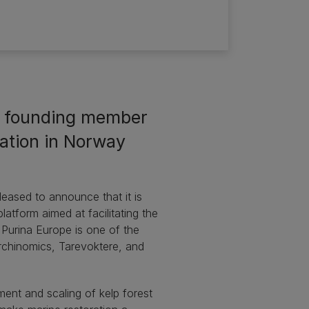
a founding member
ration in Norway
eased to announce that it is
atform aimed at facilitating the
 Purina Europe is one of the
rchinomics, Tarevoktere, and
ment and scaling of kelp forest