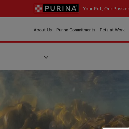
Skip to main content
Your Pet, Our Passio
Main navigation
About Us
Purina Commitments
Pets at Work