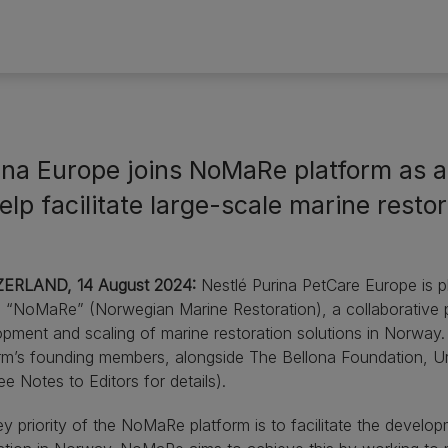
ina Europe joins NoMaRe platform as 
elp facilitate large-scale marine resto
ERLAND, 14 August 2024:
Nestlé Purina PetCare Europe is pl
g “NoMaRe” (Norwegian Marine Restoration), a collaborative pl
pment and scaling of marine restoration solutions in Norway.
rm’s founding members, alongside The Bellona Foundation, U
ee Notes to Editors for details).
y priority of the NoMaRe platform is to facilitate the develop