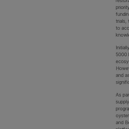
restor
priori
fundin
trials
to acc
knowle
Initia
5000 k
ecosys
Howeve
and as
signifi
As par
supply
progra
oyster
and Be