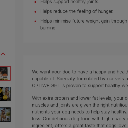
Helps support healthy joints.
Helps reduce the feeling of hunger.
Helps minimise future weight gain throug
burning.
We want your dog to have a happy and healthy l
capable of. Specially formulated by our vets a
OPTIWEIGHT is proven to support healthy weig
With extra protein and lower fat levels, your d
muscles and joints are given the right nutritio
nutrients your dog needs to help stay healthy,
loss. Our delicious dog food with high quality
ingredient, offers a great taste that dogs love.