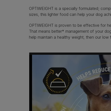
OPTIWEIGHT is a specially formulated; comple
sizes, this lighter food can help your dog ac
OPTIWEIGHT is proven to be effective for heal
That means better* management of your dog’s 
help maintain a healthy weight, then our low 