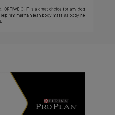
sed, OPTIWEIGHT is a great choice for any dog
Help him maintain lean body mass as body he
d.