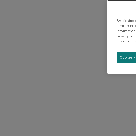
By clicking
similar) in
information
privacy not
link on our 
Cookie P