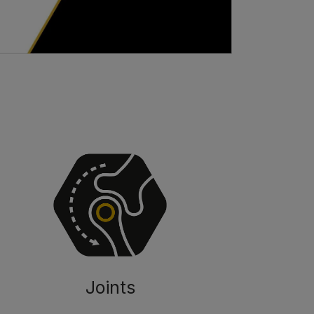
Joints