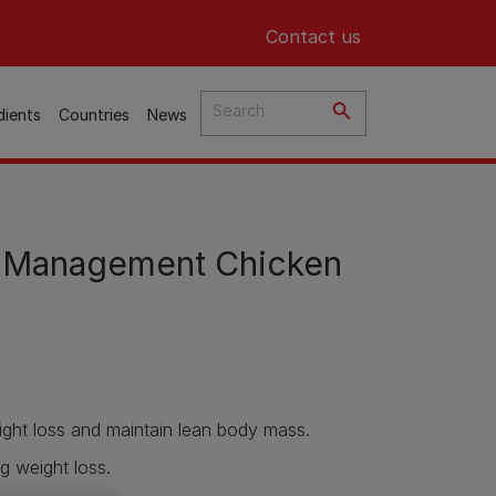
Header top
Contact us
dients
Countries
News
 Management Chicken
ght loss and maintain lean body mass.
g weight loss.