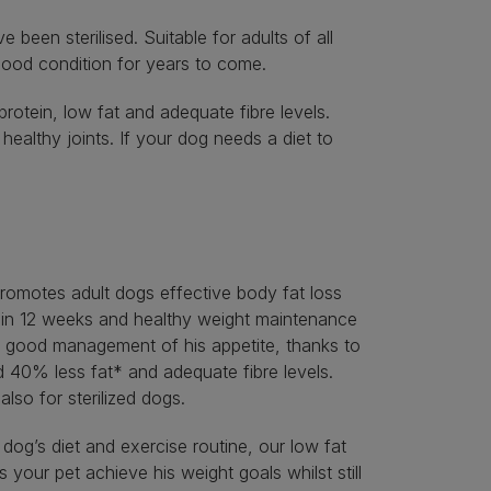
een sterilised. Suitable for adults of all
 good condition for years to come.
otein, low fat and adequate fibre levels.
althy joints. If your dog needs a diet to
motes adult dogs effective body fat loss
in 12 weeks and healthy weight maintenance
h good management of his appetite, thanks to
d 40% less fat* and adequate fibre levels.
 also for sterilized dogs.
 dog’s diet and exercise routine, our low fat
 your pet achieve his weight goals whilst still