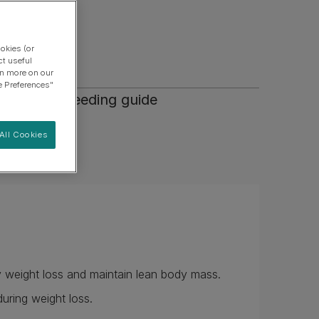
okies (or
ct useful
arn more on our
e Preferences"
rition
Feeding guide
All Cookies
 weight loss and maintain lean body mass.
uring weight loss.