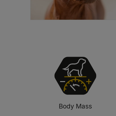
Body Mass