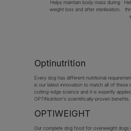
Helps maintain body mass during
Hel
weight loss and after sterilisation.
th
Optinutrition
Every dog has different nutritional requireme
is our latest innovation to match all of thes
cutting-edge science and it is expertly applied
OPTINutrition's scientifically-proven benefits.
OPTIWEIGHT
Our complete dog food for overweight dogs or