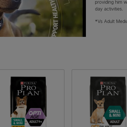
providing him wi
day activities.
*Vs Adult Med