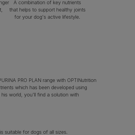
nger
A combination of key nutrients
t,
that helps to support healthy joints
d
for your dog's active lifestyle.
tire PURINA PRO PLAN range with OPTINutrition
nutrients which has been developed using
his world, you'll find a solution with
suitable for dogs of all sizes.