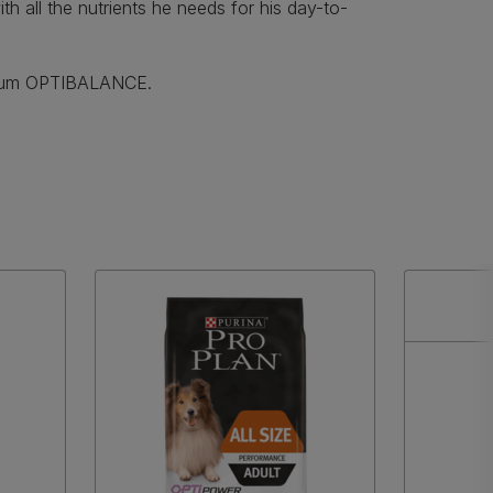
th all the nutrients he needs for his day-to-
ium OPTIBALANCE.