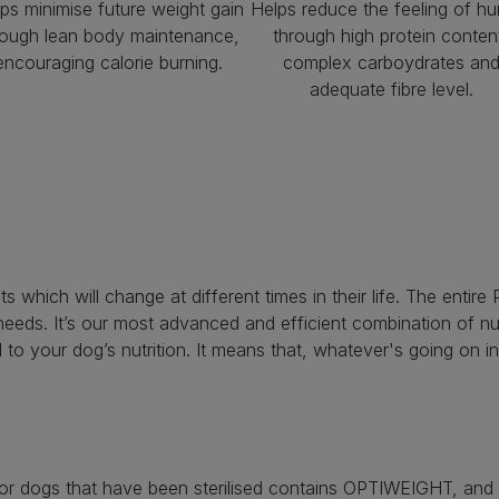
ps minimise future weight gain
Helps reduce the feeling of hu
rough lean body maintenance,
through high protein conten
encouraging calorie burning.
complex carboydrates an
adequate fibre level.
nts which will change at different times in their life. The en
e needs. It’s our most advanced and efficient combination of 
 to your dog’s nutrition. It means that, whatever's going on in 
 dogs that have been sterilised contains OPTIWEIGHT, and is 