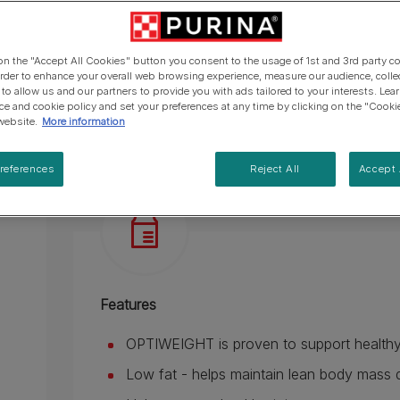
Helps support healthy joints.
Helps reduce the feeling of hunger.
 on the "Accept All Cookies" button you consent to the usage of 1st and 3rd party co
See more
 order to enhance your overall web browsing experience, measure our audience, colle
 to allow us and our partners to provide you with ads tailored to your interests. Le
ice and cookie policy and set your preferences at any time by clicking on the "Cooki
Product overview
Ingredients & nut
website.
More information
references
Reject All
Accept 
Features
OPTIWEIGHT is proven to support healthy
Low fat - helps maintain lean body mass d