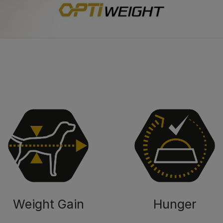
Weight Gain
Hunger