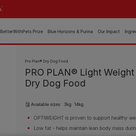
n.
BetterWithPets Prize
Blue Horizons & Purina
Our Impact
Ingre
Pro Plan® Dry Dog Food
PRO PLAN® Light Weight
Dry Dog Food
Available sizes:
3kg
14kg
OPTIWEIGHT is proven to support healthy wei
Low fat - helps maintain lean body mass durin