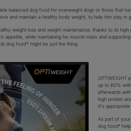
te balanced dog food for overweight dogs or those that have b
hieve and maintain a healthy body weight, to help him stay in
thy weight loss and weight maintenance, thanks to its high pr
appetite, while maintaining his muscle mass and supporting he
fat dog food* might be just the thing.
OPTIWEIGHT pro
up to 60% with
afterwards wit
high protein an
It's appropriate
As part of your
dog food* helps