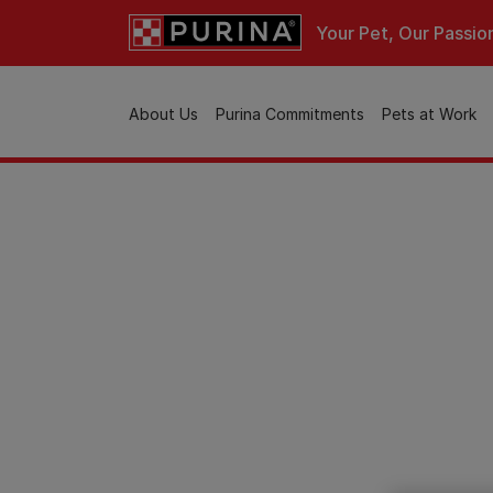
Skip to main content
Your Pet, Our Passio
Main navigation
About Us
Purina Commitments
Pets at Work