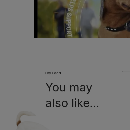
Dry Food
You may
also like...