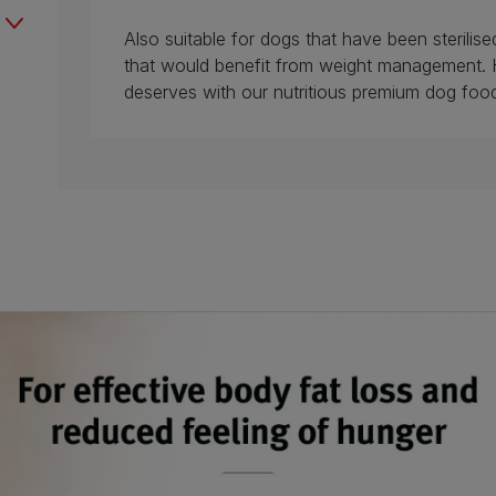
Also suitable for dogs that have been sterili
that would benefit from weight management. 
deserves with our nutritious premium dog foo