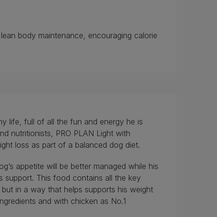
h lean body maintenance, encouraging calorie
ife, full of all the fun and energy he is
nd nutritionists, PRO PLAN Light with
ht loss as part of a balanced dog diet.
og’s appetite will be better managed while his
us support. This food contains all the key
 but in a way that helps supports his weight
 ingredients and with chicken as No.1