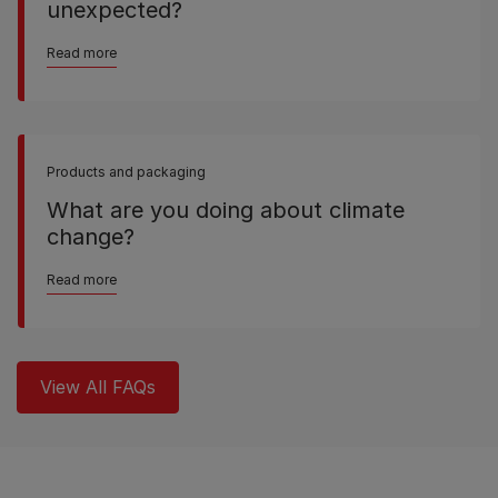
unexpected?
Read more
Products and packaging
What are you doing about climate
change?
Read more
View All FAQs