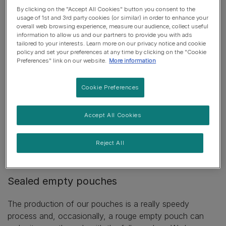
low.
By clicking on the "Accept All Cookies" button you consent to the
usage of 1st and 3rd party cookies (or similar) in order to enhance your
overall web browsing experience, measure our audience, collect useful
information to allow us and our partners to provide you with ads
tailored to your interests. Learn more on our privacy notice and cookie
If your bag or box appears to be
policy and set your preferences at any time by clicking on the "Cookie
underweight
Preferences" link on our website.
More information
Our bags are often bigger than the amount of food
Cookie Preferences
designed for them. This can make it look like there’s less
food in there than should be. All bags are weighed
Accept All Cookies
before leaving the factory. But if you’re still concerned,
please get in touch so we can find out more. Having
the
Reject All
pack details
and
the batch codes
really help us to find
out what went wrong.
Sealed empty pouches
The production of our pouches is a really speedy
process and, occasionally, a rouge empty pouch can