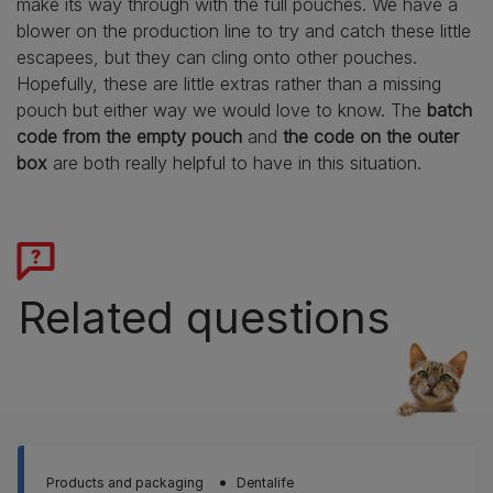
make its way through with the full pouches. We have a
blower on the production line to try and catch these little
escapees, but they can cling onto other pouches.
Hopefully, these are little extras rather than a missing
pouch but either way we would love to know. The
batch
code from the empty pouch
and
the code on the outer
box
are both really helpful to have in this situation.
Related questions
Products and packaging
Dentalife