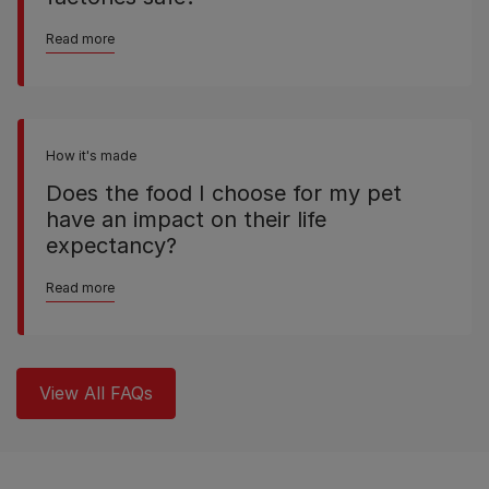
Read more
How it's made
Does the food I choose for my pet
have an impact on their life
expectancy?
Read more
View All FAQs