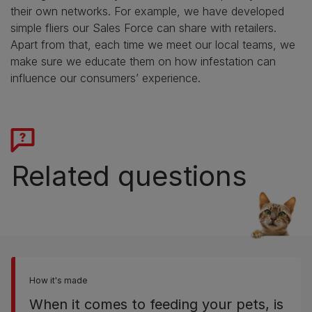
their own networks. For example, we have developed
simple fliers our Sales Force can share with retailers.
Apart from that, each time we meet our local teams, we
make sure we educate them on how infestation can
influence our consumers’ experience.
Related questions
How it's made
When it comes to feeding your pets, is