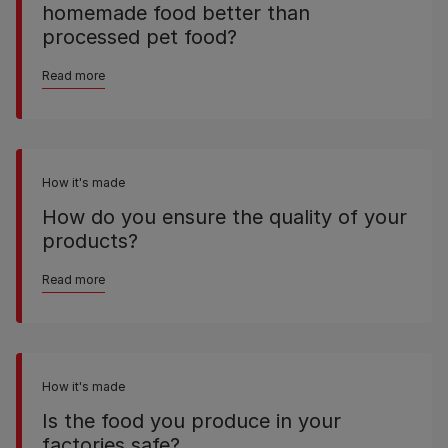
homemade food better than
processed pet food?
Read more
How it's made
How do you ensure the quality of your
products?
Read more
How it's made
Is the food you produce in your
factories safe?