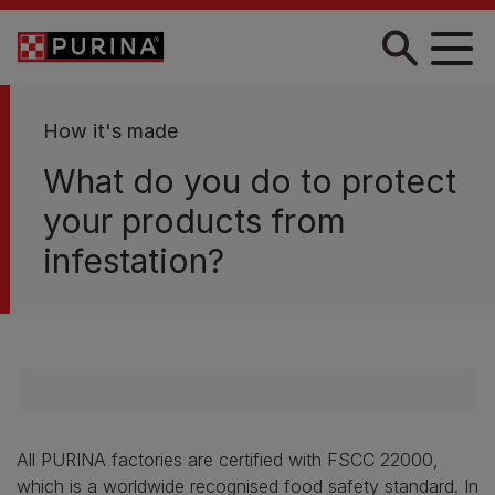
Skip to main content
How it's made
What do you do to protect
your products from
infestation?
All PURINA factories are certified with FSCC 22000,
which is a worldwide recognised food safety standard. In