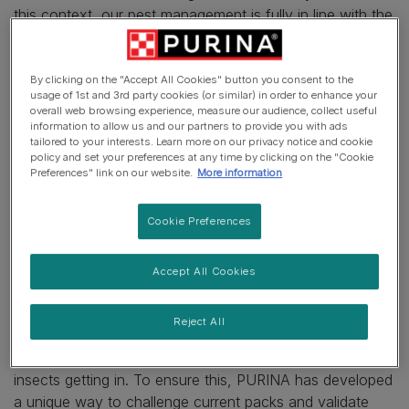
this context, our pest management is fully in line with the
standards set for food factories. Because of the
sensitivity of our products, (pet food is also enjoyed by
insects), Purina teams have developed a high level of
By clicking on the "Accept All Cookies" button you consent to the
usage of 1st and 3rd party cookies (or similar) in order to enhance your
expertise and follow the highest standards in pest
overall web browsing experience, measure our audience, collect useful
management to prevent infestation of our products.
information to allow us and our partners to provide you with ads
tailored to your interests. Learn more on our privacy notice and cookie
policy and set your preferences at any time by clicking on the "Cookie
In addition to following the highest standards in pest
Preferences" link on our website.
More information
management, we take other actions to prevent
infestation of our products:
Cookie Preferences
•
Packaging selection
We are committed to offering consumers the best
Accept All Cookies
possible product experience, especially at their homes,
however, insects have a tendency to crawl their way
Reject All
into any packs. Which is why we want to make sure that
our packaging design and handling is perfect to stop
insects getting in. To ensure this, PURINA has developed
a unique way to challenge current packs and validate