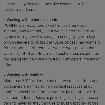
new ones by assessing how live insects could
contaminate them.
•
Working with external experts
PURINA is a recognised expert in this area - both
internally and externally - but we must continue to lead
by developing new knowledge and engaging with key
opinion leaders to shape the future of pest management
for pet food. In this context, we are working with the
University of Milano to validate best in class insect proof
packaging and new ways to track / anticipate infestation
risks.
•
Working with retailers
More than 80% of the complaints we receive from our
consumers are linked to non-optimal practices at our
retailers’ warehouses or even at the points of sales. To
help our partners, Purina is providing simple guidance and
training materials they can use to build capability across