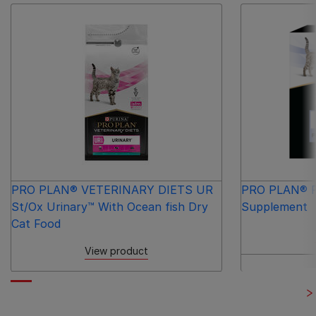
PRO PLAN® VETERINARY DIETS UR
PRO PLAN® Fo
St/Ox Urinary™ With Ocean fish Dry
Supplement
Cat Food
View product