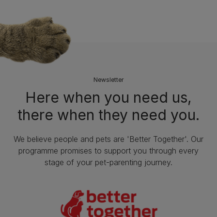
Newsletter
Here when you need us,
there when they need you.
We believe people and pets are 'Better Together'. Our
programme promises to support you through every
stage of your pet-parenting journey.