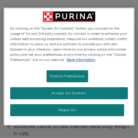
By clicking on the "Accept All Cookies" button you consent to the
usage of 1st and 3rd party cookies (or similar) in order to enhance your
overall web browsing experience, measure our audience, collect useful
PRO PLAN® VETERINARY DIETS Dry Cat Food
information to allow us and our partners to provide you with ads
tailored to your interests. Learn more on our privacy notice and cookie
PRO PLAN® VETERINARY DIETS UR St/Ox
policy and set your preferences at any time by clicking on the "Cookie
Urinary™ With Chicken Dry Cat Food
Preferences" link on our website.
More information
Cookie Preferences
Available sizes:
350g
1.5kg
5kg
With St/Ox urinary security to reduce the risk of
Accept All Cookies
urinary struvite and calcium oxalate crystals and
stones forming.
Reject All
Promote dissolution of urinary struvite stones.
Moderate calorie to help maintain ideal body weight
in cats.