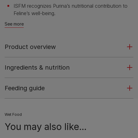
ISFM recognizes Purina’s nutritional contribution to
Feline’s well-being.
See more
Product overview
Ingredients & nutrition
Feeding guide
Wet Food
You may also like...