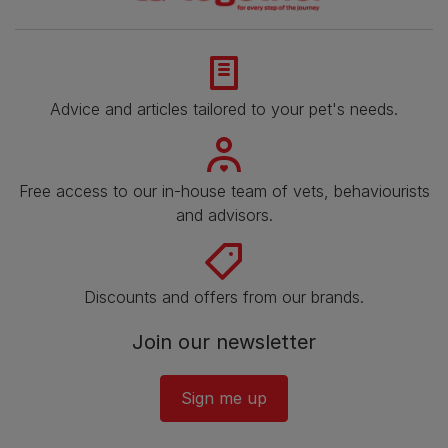
Advice and articles tailored to your pet's needs.
Free access to our in-house team of vets, behaviourists
and advisors.
Discounts and offers from our brands.
Join our newsletter
Sign me up