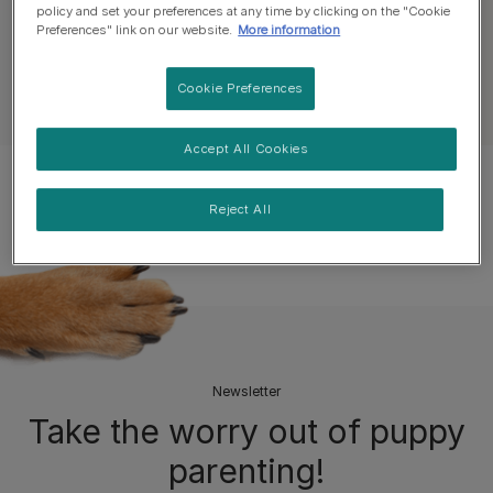
policy and set your preferences at any time by clicking on the "Cookie
All Puppy Articles
Welcoming a Puppy
Preferences" link on our website.
More information
Cookie Preferences
See all dog articles
Accept All Cookies
Popular Articles
Reject All
Newsletter
Take the worry out of puppy
parenting!