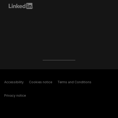
Accessibility
Cookies notice
Terms and Conditions
Privacy notice