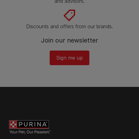
and advisors.
Discounts and offers from our brands.
Join our newsletter
Sign me up