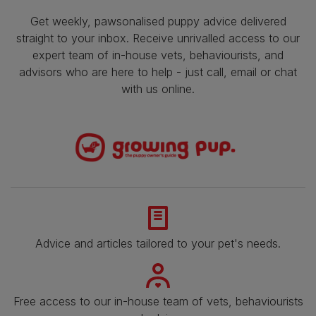
Get weekly, pawsonalised puppy advice delivered
straight to your inbox. Receive unrivalled access to our
expert team of in-house vets, behaviourists, and
advisors who are here to help - just call, email or chat
with us online.
Advice and articles tailored to your pet's needs.
Free access to our in-house team of vets, behaviourists