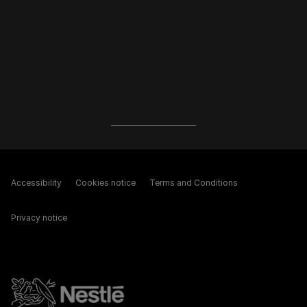
Accessibility
Cookies notice
Terms and Conditions
Privacy notice