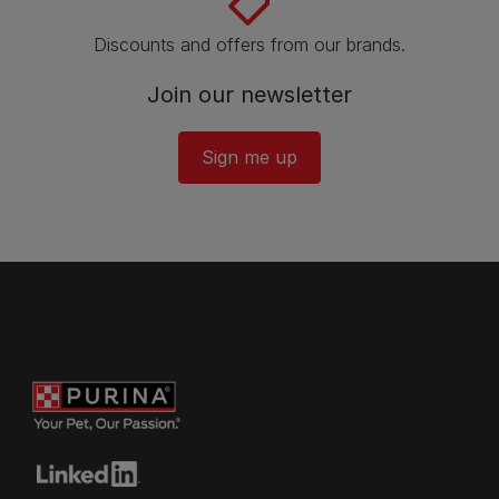
Discounts and offers from our brands.
Join our newsletter
Sign me up