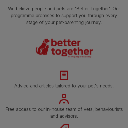
We believe people and pets are 'Better Together'. Our
programme promises to support you through every
stage of your pet-parenting journey.
Advice and articles tailored to your pet's needs.
Free access to our in-house team of vets, behaviourists
and advisors.