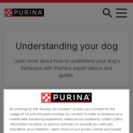
Skip to main content
Understanding your dog
Learn more about how to understand your dog's
behaviour with Purina's expert advice and
guides.
By clicking on the "Accept All Cookies" button you consent to the
usage of 1st and 3rd party cookies (or similar) in order to enhance your
Explore behaviour advice
overall web browsing experience, measure our audience, collect useful
information to allow us and our partners to provide you with ads
tailored to your interests. Learn more on our privacy notice and cookie