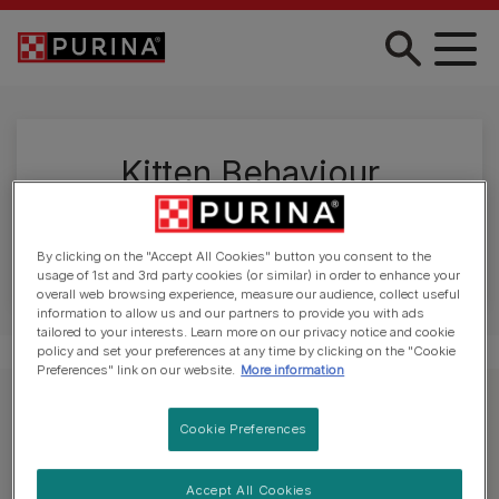
Skip to main content
Kitten Behaviour
Kittens can be feisty things. Read our guide if
you're struggling to understand their behaviour.
By clicking on the "Accept All Cookies" button you consent to the
usage of 1st and 3rd party cookies (or similar) in order to enhance your
overall web browsing experience, measure our audience, collect useful
information to allow us and our partners to provide you with ads
tailored to your interests. Learn more on our privacy notice and cookie
policy and set your preferences at any time by clicking on the "Cookie
Preferences" link on our website.
More information
Explore kitten care
Cookie Preferences
Accept All Cookies
All Kitten Articles
Welcoming a Kitten