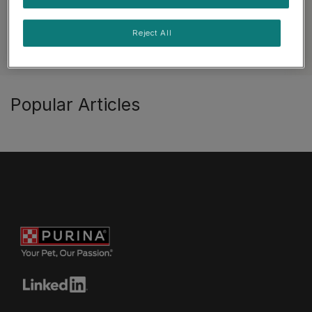
Reject All
See all cat articles
Popular Articles