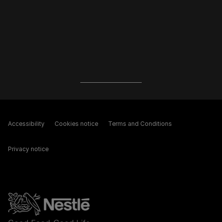
Accessibility
Cookies notice
Terms and Conditions
Privacy notice